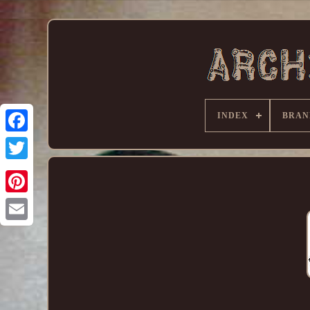
INDEX
BRAN