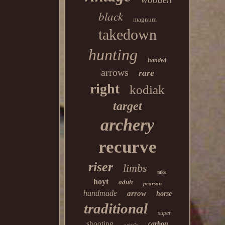
black
magnum
takedown
hunting
handed
arrows
rare
right
kodiak
target
archery
recurve
riser
limbs
take
hoyt
adult
pearson
handmade
arrow
horse
traditional
super
shooting
carbon