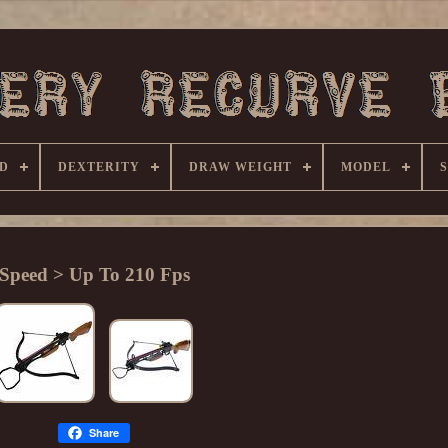
D
DEXTERITY
DRAW WEIGHT
MODEL
Speed > Up To 210 Fps
Share