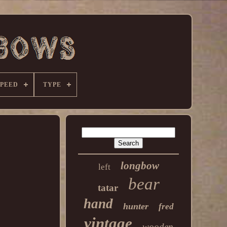
SPEED
TYPE
longbow
left
bear
tatar
hand
hunter
fred
vintage
wooden