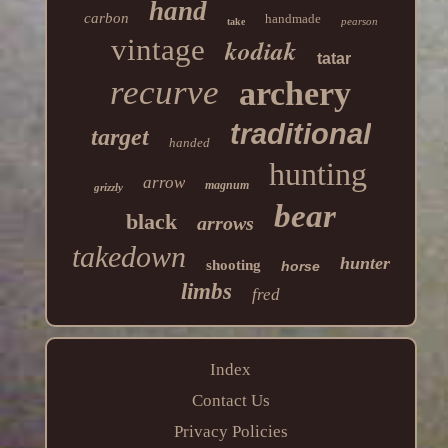
hand
carbon
handmade
pearson
take
vintage
kodiak
tatar
recurve
archery
traditional
target
handed
hunting
arrow
magnum
grizzly
bear
black
arrows
takedown
hunter
shooting
horse
limbs
fred
Index
Contact Us
Privacy Policies