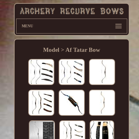
MENU
Model > Af Tatar Bow