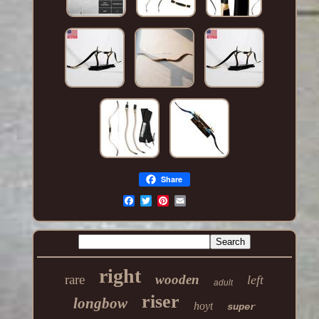
Share
right
rare
wooden
left
adult
riser
longbow
hoyt
super