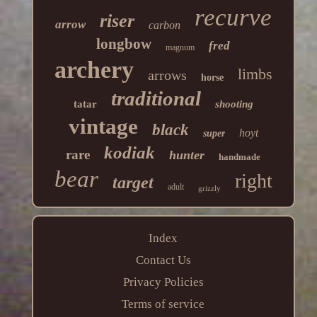
recurve
riser
arrow
carbon
longbow
fred
magnum
archery
limbs
arrows
horse
traditional
tatar
shooting
vintage
black
hoyt
super
kodiak
rare
hunter
handmade
bear
right
target
adult
grizzly
Index
Contact Us
Privacy Policies
Terms of service