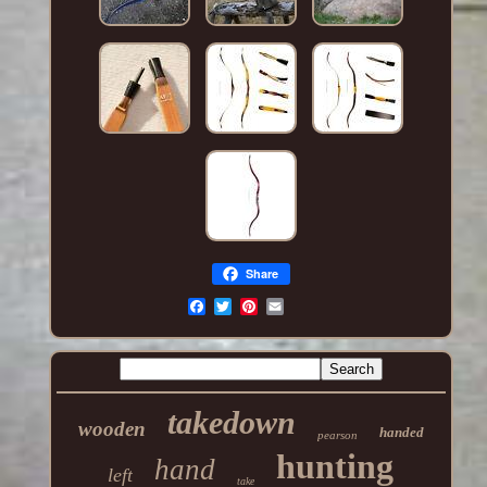
Share
takedown
wooden
handed
pearson
hunting
hand
left
take