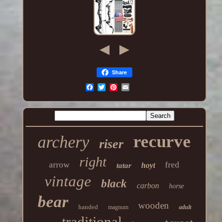
Share
recurve
archery
riser
right
arrow
fred
hoyt
tatar
vintage
black
carbon
horse
bear
wooden
handed
magnum
adult
traditional