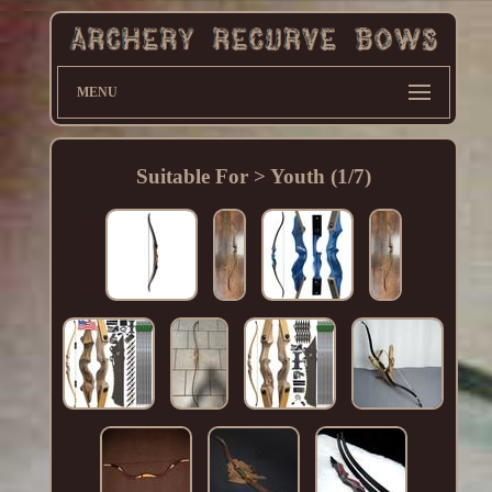
MENU
Suitable For > Youth (1/7)