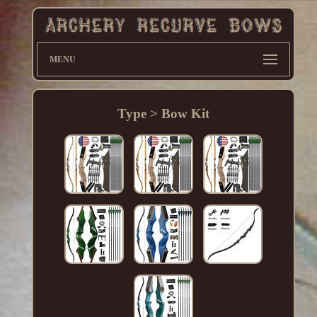
MENU
Type > Bow Kit