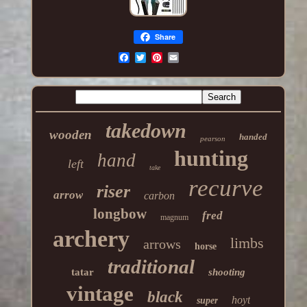
Share
takedown
wooden
handed
pearson
hunting
hand
left
take
recurve
riser
arrow
carbon
longbow
fred
magnum
archery
limbs
arrows
horse
traditional
tatar
shooting
vintage
black
hoyt
super