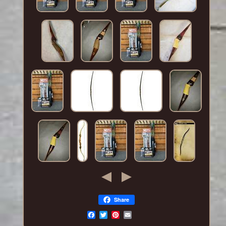
Share