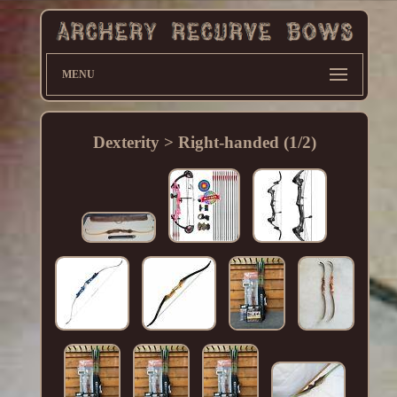
MENU
Dexterity > Right-handed (1/2)