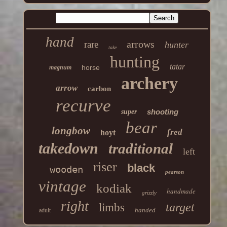
hand
arrows
rare
hunter
take
hunting
tatar
horse
magnum
archery
arrow
carbon
recurve
shooting
super
bear
longbow
fred
hoyt
takedown
traditional
left
riser
black
wooden
pearson
vintage
kodiak
handmade
grizzly
right
target
limbs
handed
adult