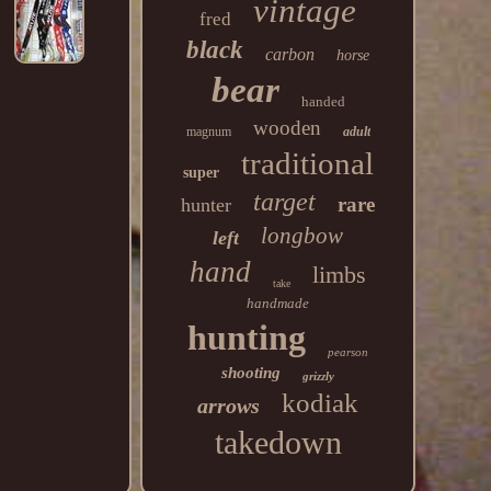
vintage
fred
black
carbon
horse
bear
handed
wooden
magnum
adult
traditional
super
target
rare
hunter
longbow
left
hand
limbs
take
handmade
hunting
pearson
shooting
grizzly
kodiak
arrows
takedown