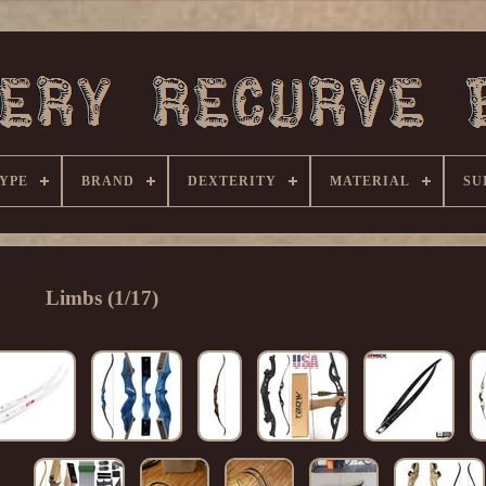
YPE
BRAND
DEXTERITY
MATERIAL
SU
Limbs (1/17)