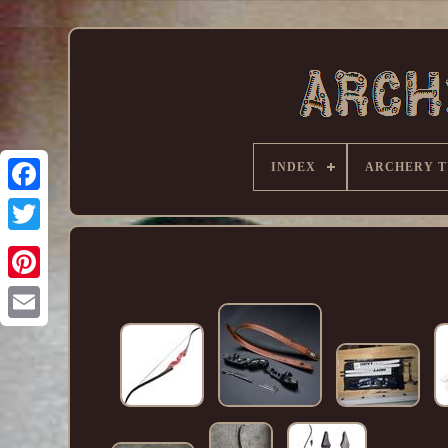
INDEX
ARCHERY T