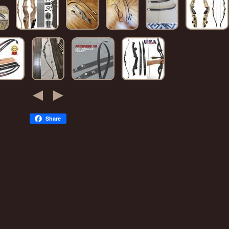
Share