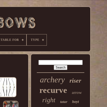
ITABLE FOR
TYPE
archery
riser
recurve
arrow
right
hoyt
tatar