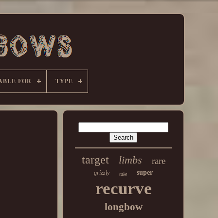
ABLE FOR
TYPE
target
limbs
rare
super
grizzly
take
recurve
longbow