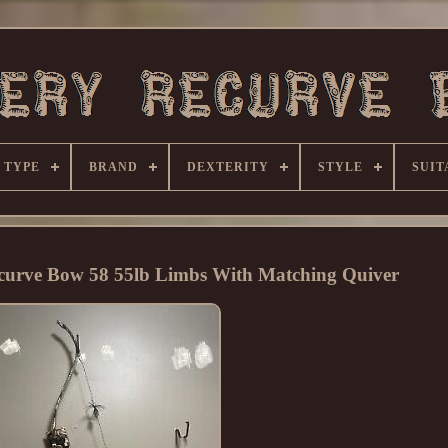
 TYPE
BRAND
DEXTERITY
STYLE
SUIT
curve Bow 58 55lb Limbs With Matching Quiver