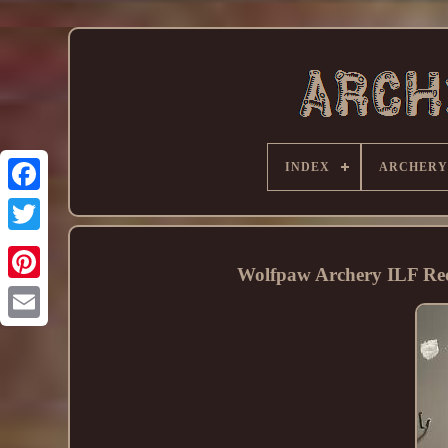
INDEX
ARCHERY
Wolfpaw Archery ILF Re