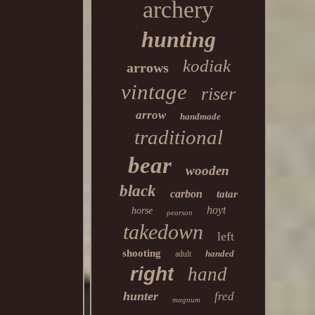
archery
hunting
kodiak
arrows
vintage
riser
arrow
handmade
traditional
bear
wooden
black
carbon
tatar
hoyt
horse
pearson
takedown
left
shooting
handed
adult
right
hand
hunter
fred
magnum