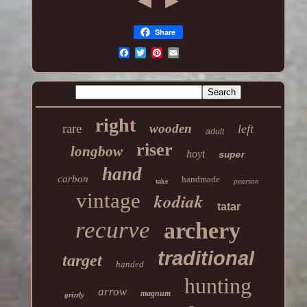
Share
right
rare
wooden
left
adult
riser
longbow
hoyt
super
hand
carbon
handmade
pearson
take
vintage
kodiak
tatar
recurve
archery
traditional
target
handed
hunting
arrow
magnum
grizzly