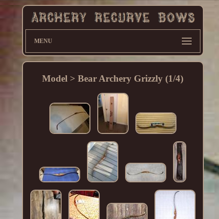
MENU
Model > Bear Archery Grizzly (1/4)