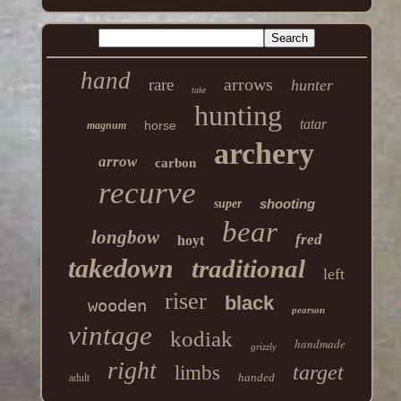
hand
arrows
rare
hunter
take
hunting
tatar
horse
magnum
archery
arrow
carbon
recurve
shooting
super
bear
longbow
fred
hoyt
takedown
traditional
left
riser
black
wooden
pearson
vintage
kodiak
handmade
grizzly
right
target
limbs
handed
adult