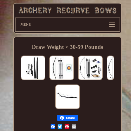
MENU
Draw Weight > 30-59 Pounds
Share