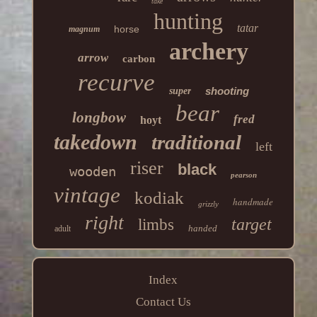
take
hunting
tatar
horse
magnum
archery
arrow
carbon
recurve
shooting
super
bear
longbow
fred
hoyt
takedown
traditional
left
riser
black
wooden
pearson
vintage
kodiak
handmade
grizzly
right
target
limbs
handed
adult
Index
Contact Us