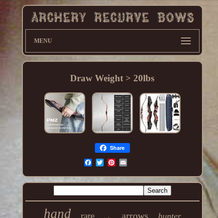
MENU
Draw Weight > 20lbs
Share
hand
arrows
rare
hunter