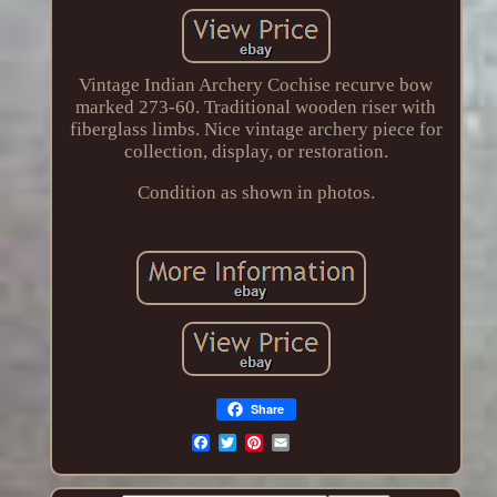
Vintage Indian Archery Cochise recurve bow
marked 273-60. Traditional wooden riser with
fiberglass limbs. Nice vintage archery piece for
collection, display, or restoration.
Condition as shown in photos.
Share