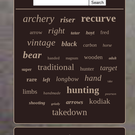
recurve
archery
riser
right
arrow
fred
hoyt
tatar
vintage
black
carbon
horse
bear
wooden
handed
magnum
adult
traditional
target
hunter
super
hand
longbow
rare
left
take
hunting
limbs
handmade
pearson
kodiak
arrows
shooting
grizzly
takedown