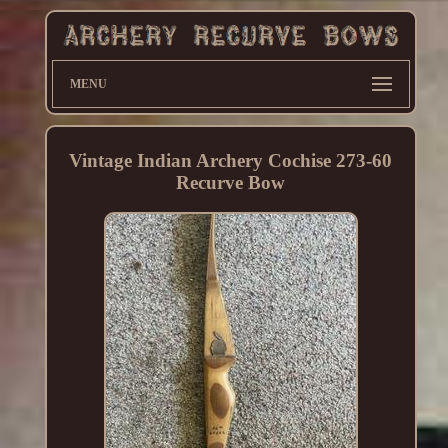
MENU
Vintage Indian Archery Cochise 273-60
Recurve Bow