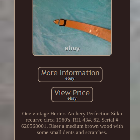
One vintage Herters Archery Perfection Sitka
recurve circa 1960's. RH, 43#, 62, Serial #
620568001. Riser a medium brown wood with
some small dents and scratches.