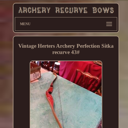
MENU
Vintage Herters Archery Perfection Sitka
recurve 43#