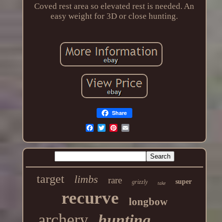
Coved rest area so elevated rest is needed. An
easy weight for 3D or close hunting.
Share
target
limbs
rare
super
grizzly
take
recurve
longbow
archery
hunting