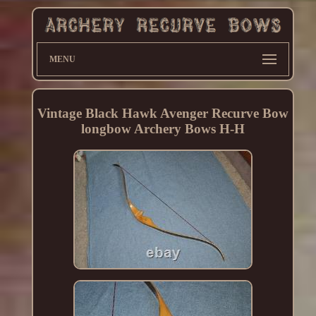
MENU
Vintage Black Hawk Avenger Recurve Bow
longbow Archery Bows H-H