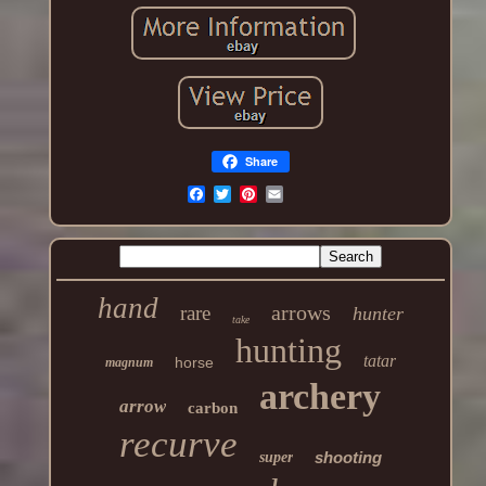
Share
hand
arrows
rare
hunter
take
hunting
tatar
horse
magnum
archery
arrow
carbon
recurve
shooting
super