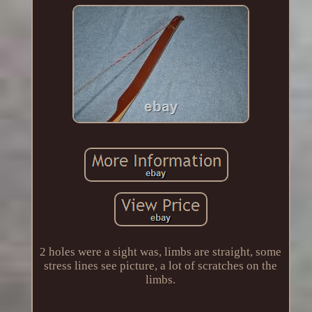
2 holes were a sight was, limbs are straight, some
stress lines see picture, a lot of scratches on the
limbs.