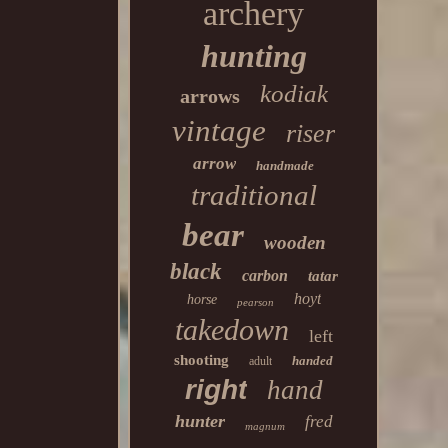
archery
hunting
kodiak
arrows
vintage
riser
arrow
handmade
traditional
bear
wooden
black
carbon
tatar
hoyt
horse
pearson
takedown
left
shooting
handed
adult
right
hand
hunter
fred
magnum