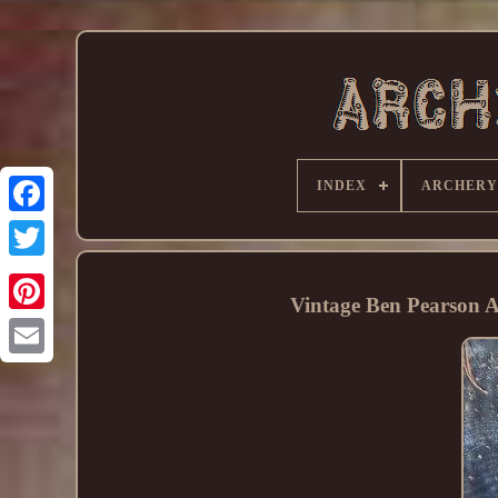
INDEX
ARCHERY
Vintage Ben Pearson 