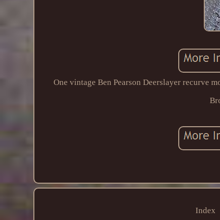
One vintage Ben Pearson Deerslayer recurve mo
Br
Index