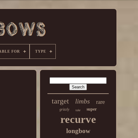
ABLE FOR
TYPE
target
limbs
rare
super
grizzly
take
recurve
longbow