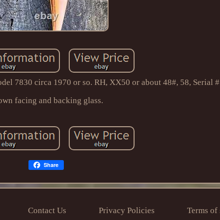
del 7830 circa 1970 or so. RH, XX50 or about 48#, 58, Serial 
own facing and backing glass.
Share
Contact Us
Privacy Policies
Terms of 