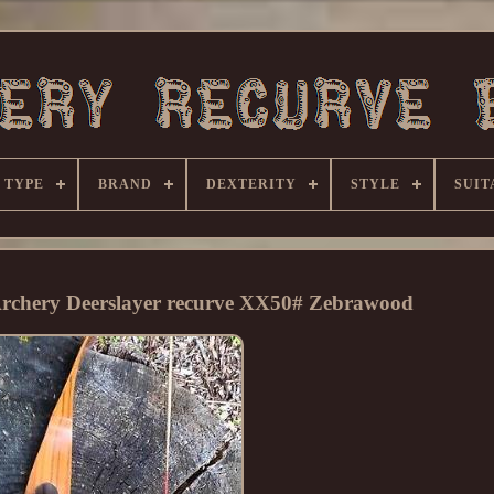
 TYPE
BRAND
DEXTERITY
STYLE
SUIT
Archery Deerslayer recurve XX50# Zebrawood