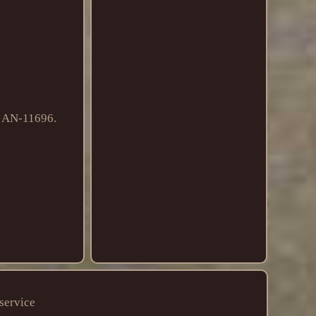
# AN-11696.
service