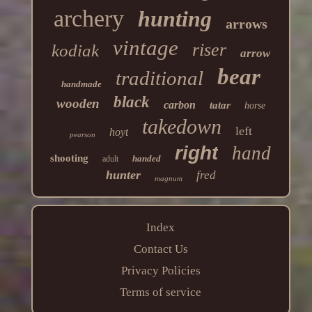
archery
hunting
arrows
vintage
riser
kodiak
arrow
bear
traditional
handmade
black
wooden
carbon
tatar
horse
takedown
left
hoyt
pearson
right
hand
shooting
handed
adult
hunter
fred
magnum
Index
Contact Us
Privacy Policies
Terms of service