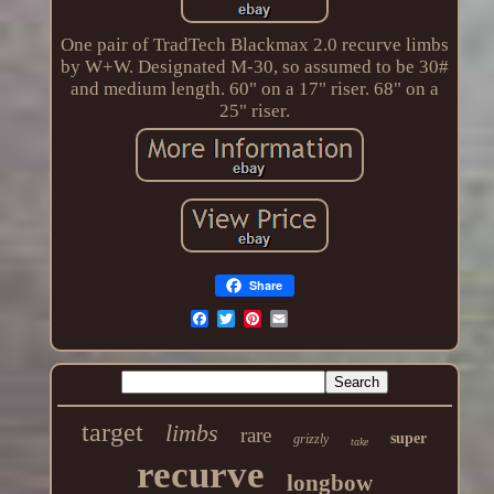
One pair of TradTech Blackmax 2.0 recurve limbs
by W+W. Designated M-30, so assumed to be 30#
and medium length. 60" on a 17" riser. 68" on a
25" riser.
Share
target
limbs
rare
super
grizzly
take
recurve
longbow