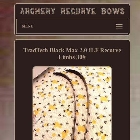
MENU
TradTech Black Max 2.0 ILF Recurve
Limbs 30#