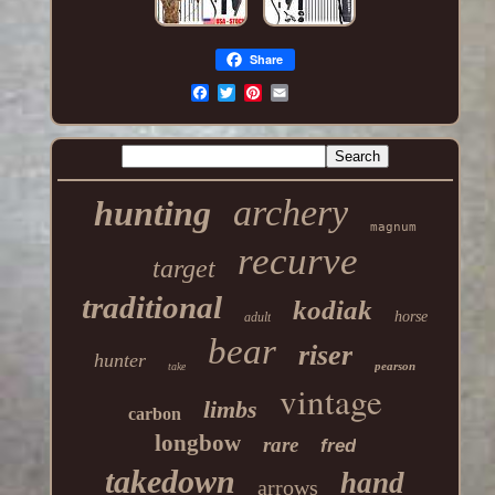
Share
archery
hunting
magnum
recurve
target
traditional
kodiak
horse
adult
bear
riser
hunter
pearson
take
vintage
limbs
carbon
longbow
rare
fred
takedown
hand
arrows