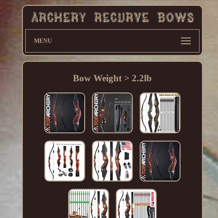
MENU
Bow Weight > 2.2lb