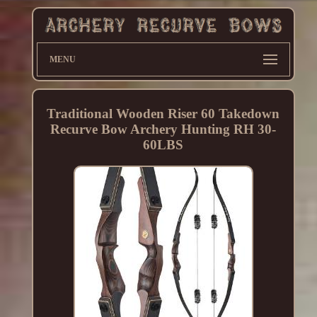
MENU
Traditional Wooden Riser 60 Takedown
Recurve Bow Archery Hunting RH 30-
60LBS