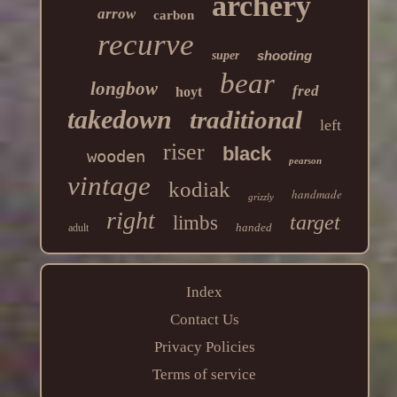
archery
arrow
carbon
recurve
shooting
super
bear
longbow
fred
hoyt
takedown
traditional
left
riser
black
wooden
pearson
vintage
kodiak
handmade
grizzly
right
target
limbs
handed
adult
Index
Contact Us
Privacy Policies
Terms of service