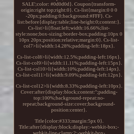
SALE';color: #0d0d0d}. Coupon{transform-
origin:right top;right:0}. Cs-list{margin:0 0 0
-20px;padding:0;background:#FFF}. Cs-
list:before{display:table;line-height:0;content:}.
Cs-list>li{float:left;width:16.66%;list-
style:none;box-sizing:border-box;padding:10px 0
10px 20px;position:relative;margin:0}. Cs-list-
col7>li{width:14.28%;padding-left:18px}.
Cs-list-col8>li{width:12.5%;padding-left:16px}.
Cs-list-col9>li{width:11.11%;padding-left:15px}.
Cs-list-col10>li{width:10%;padding-left:14px}.
Cs-list-col11>li{width:9.09%;padding-left:12px}.
Cs-list-col12>li{width:8.33%;padding-left:10px}.
Cover:after{display:block;content:'';padding-
top:100%;background-repeat:no-
repeat;background-size:cover;background-
position:center}.
Title{color:#333;margin:5px 0}.
Title:after{display:block;display:-webkit-box;-
webkit-line-clamp:2;-webkit-box-