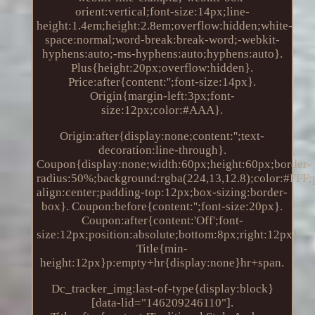
orient:vertical;font-size:14px;line-
height:1.4em;height:2.8em;overflow:hidden;white-
space:normal;word-break:break-word;-webkit-
hyphens:auto;-ms-hyphens:auto;hyphens:auto}.
Plus{height:20px;overflow:hidden}.
Price:after{content:'';font-size:14px}.
Origin{margin-left:3px;font-
size:12px;color:#AAA}.
Origin:after{display:none;content:'';text-
decoration:line-through}.
Coupon{display:none;width:60px;height:60px;border-
radius:50%;background:rgba(224,13,12.8);color:#FFF;po
align:center;padding-top:12px;box-sizing:border-
box}. Coupon:before{content:'';font-size:20px}.
Coupon:after{content:'Off';font-
size:12px;position:absolute;bottom:8px;right:12px}.
Title{min-
height:12px}p:empty+hr{display:none}hr+span.
Dc_tracker_img:last-of-type{display:block}
[data-lid="146209246110"].