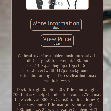
Cs-head{overflow:hidden;position:relative}.
Title{margin:0;font-weight:400;font-
size:14px;padding:5px 10px}. Dc-
dock:hover{width:117px;background-
position:bottom right}. Dc-cs{clear:both;max-
width:100vw}.
Dock-rb{right:0;bottom:0}. Title{font-weight:
700;font-size: 24px}. Title:after{content:'You may
Like';color: #000000}. Cs-list>li:nth-child(n+9)
{display:none}. Title{margin:0;font-weight:
700;font-size: 24px}. Title:after{content:'HOT