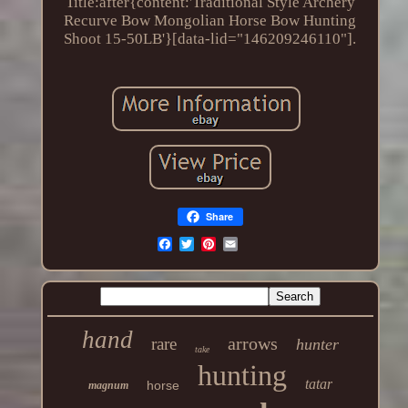
Title:after{content:'Traditional Style Archery
Recurve Bow Mongolian Horse Bow Hunting
Shoot 15-50LB'}[data-lid="146209246110"].
Share
hand
arrows
rare
hunter
take
hunting
tatar
horse
magnum