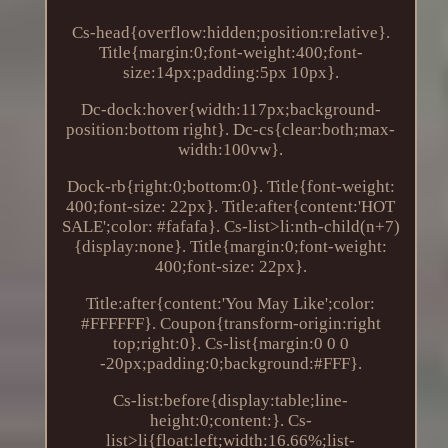
Cs-head{overflow:hidden;position:relative}.
Title{margin:0;font-weight:400;font-
size:14px;padding:5px 10px}.
Dc-dock:hover{width:117px;background-
position:bottom right}. Dc-cs{clear:both;max-
width:100vw}.
Dock-rb{right:0;bottom:0}. Title{font-weight:
400;font-size: 22px}. Title:after{content:'HOT
SALE';color: #fafafa}. Cs-list>li:nth-child(n+7)
{display:none}. Title{margin:0;font-weight:
400;font-size: 22px}.
Title:after{content:'You May Like';color:
#FFFFFF}. Coupon{transform-origin:right
top;right:0}. Cs-list{margin:0 0 0
-20px;padding:0;background:#FFF}.
Cs-list:before{display:table;line-
height:0;content:}. Cs-
list>li{float:left;width:16.66%;list-