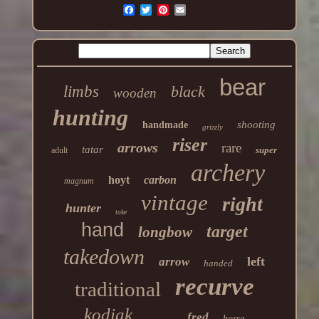
bear
limbs
black
wooden
hunting
shooting
handmade
grizzly
riser
arrows
rare
tatar
super
adult
archery
hoyt
carbon
magnum
vintage
right
hunter
take
hand
target
longbow
takedown
left
arrow
handed
recurve
traditional
kodiak
fred
horse