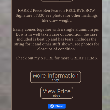
RARE 2 Piece Ben Pearson RECURVE BOW.
Signature #7330 See photos for other markings
like draw weight.
Easily comes together with a single aluminum pin.
Bow is in well taken care of condition, the case
included is beat up and has tears, includes the
string for it and other stuff shown, see photos for
closeups of condition.
Check out my STORE for more GREAT ITEMS.
Share