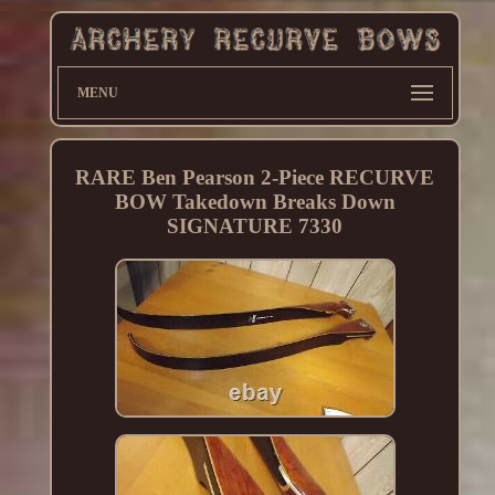
MENU
RARE Ben Pearson 2-Piece RECURVE
BOW Takedown Breaks Down
SIGNATURE 7330