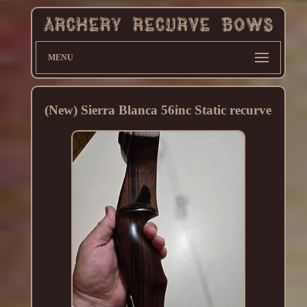
MENU
(New) Sierra Blanca 56inc Static recurve