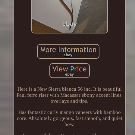
Here is a New Sierra blanca 56 inc. It is beautiful
Paul ferro riser with Macassar ebony accent lines,
overlays and tips.
Has fantastic curly mango vaneers with bamboo
core. Absolutely gorgeous, fast smooth, and quiet
bow.