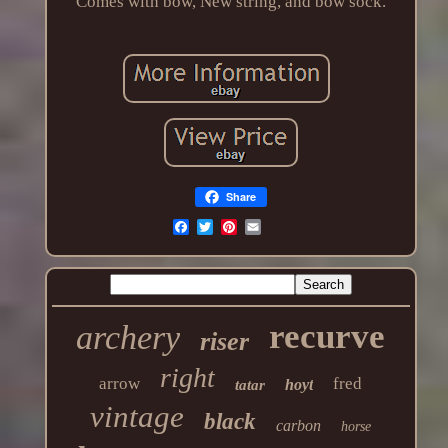
Comes with bow, New string, and bow sock.
Share
recurve
archery
riser
right
arrow
fred
hoyt
tatar
vintage
black
carbon
horse