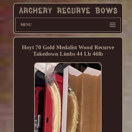
MENU
Hoyt 70 Gold Medalist Wood Recurve
Takedown Limbs 44 Lb 46lb