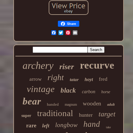
Share
recurve
archery
riser
right
arrow
fred
hoyt
tatar
vintage
black
carbon
horse
bear
wooden
handed
magnum
adult
traditional
target
hunter
super
hand
longbow
rare
left
take