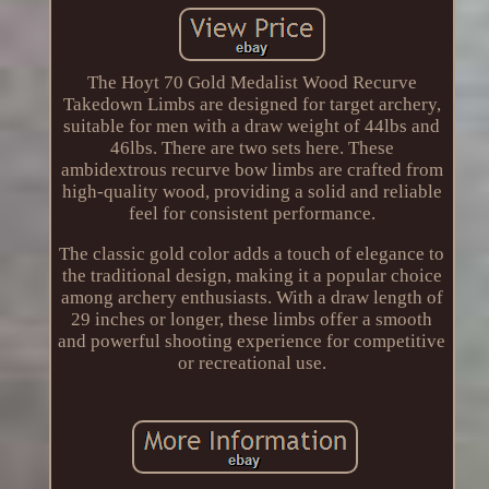
The Hoyt 70 Gold Medalist Wood Recurve
Takedown Limbs are designed for target archery,
suitable for men with a draw weight of 44lbs and
46lbs. There are two sets here. These
ambidextrous recurve bow limbs are crafted from
high-quality wood, providing a solid and reliable
feel for consistent performance.
The classic gold color adds a touch of elegance to
the traditional design, making it a popular choice
among archery enthusiasts. With a draw length of
29 inches or longer, these limbs offer a smooth
and powerful shooting experience for competitive
or recreational use.