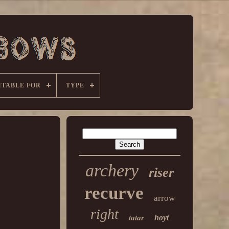
ITABLE FOR
TYPE
archery
riser
recurve
arrow
right
hoyt
tatar