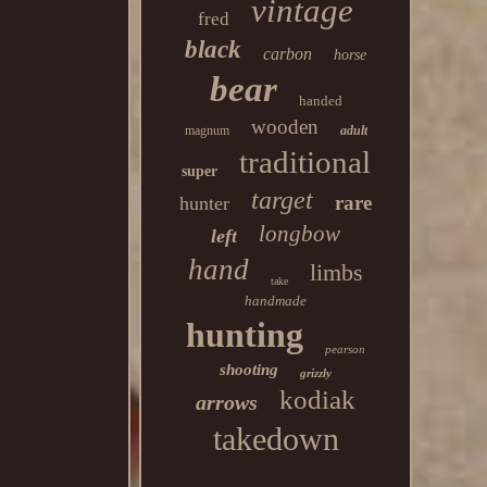
vintage
fred
black
carbon
horse
bear
handed
wooden
magnum
adult
traditional
super
target
rare
hunter
longbow
left
hand
limbs
take
handmade
hunting
pearson
shooting
grizzly
kodiak
arrows
takedown