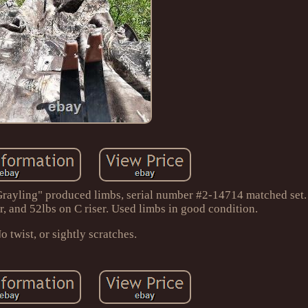
ayling" produced limbs, serial number #2-14714 matched set. 
er, and 52lbs on C riser. Used limbs in good condition.
o twist, or sightly scratches.