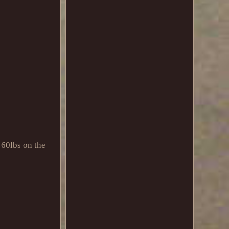
60lbs on the