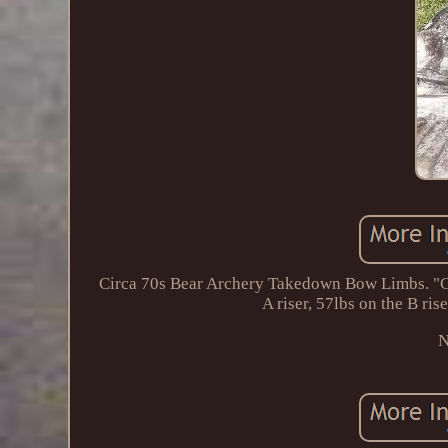
Circa 70s Bear Archery Takedown Bow Limbs. "Gr
A riser, 57lbs on the B ris
N