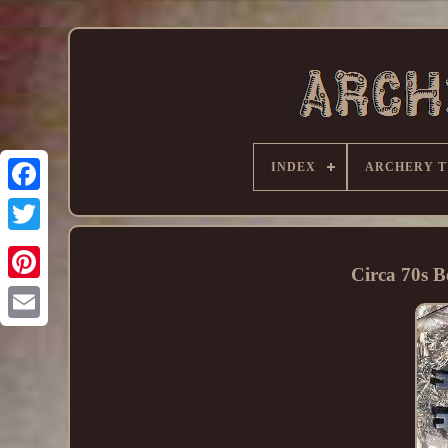
INDEX
ARCHERY T
Circa 70s 