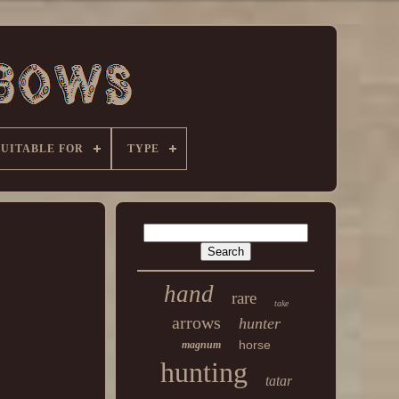
SUITABLE FOR
TYPE
hand
rare
take
arrows
hunter
horse
magnum
hunting
tatar