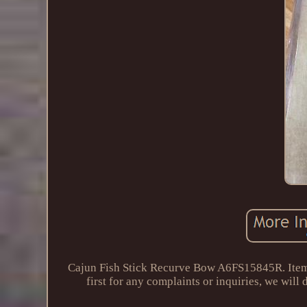
Cajun Fish Stick Recurve Bow A6FS15845R. Item sh
first for any complaints or inquiries, we will