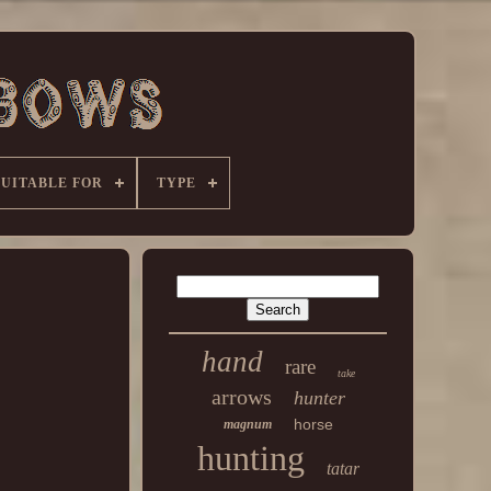
SUITABLE FOR
TYPE
hand
rare
take
arrows
hunter
horse
magnum
hunting
tatar