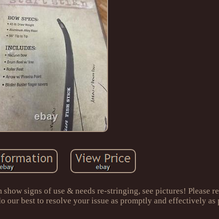
ow signs of use & needs re-stringing, see pictures! Please re
 do our best to resolve your issue as promptly and effectively as