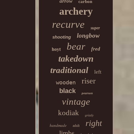
arrow
carbon
archery
recurve
super
longbow
shooting
bear
fred
hoyt
takedown
traditional
left
riser
wooden
black
pearson
vintage
kodiak
grizzly
right
handmade
adult
limbs