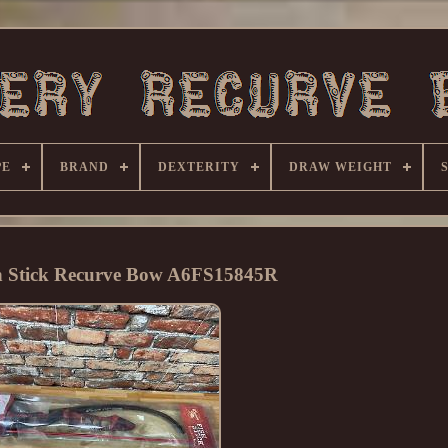
PE
BRAND
DEXTERITY
DRAW WEIGHT
h Stick Recurve Bow A6FS15845R