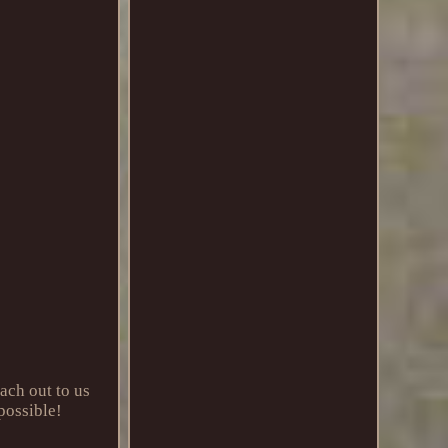
ach out to us
 possible!