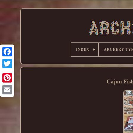
INDEX
ARCHERY TY
Cajun Fis