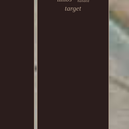
handed
target