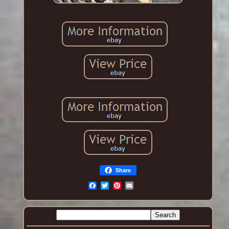
Share