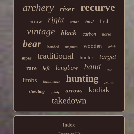
recurve
archery
riser
right
arrow
fred
hoyt
tatar
vintage
black
carbon
horse
bear
wooden
handed
magnum
adult
traditional
target
hunter
super
hand
longbow
rare
left
take
hunting
limbs
handmade
pearson
kodiak
arrows
shooting
grizzly
takedown
Index