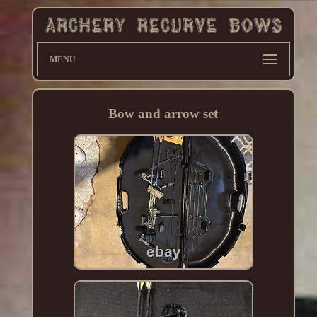
MENU
Bow and arrow set