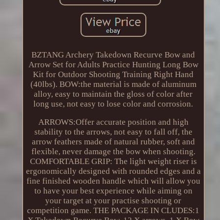
BZTANG Archery Takedown Recurve Bow and
Arrow Set for Adults Practice Hunting Long Bow
Kit for Outdoor Shooting Training Right Hand
(40lbs). BOW:the material is made of aluminum
alloy, easy to maintain the gloss of color after
long use, not easy to lose color and corrosion.
ARROWS:Offer accurate position and high
stability to the arrows, not easy to fall off, the
arrow feathers made of natural rubber, soft and
flexible, never damage the bow when shooting.
COMFORTABLE GRIP: The light weight riser is
ergonomically designed with rounded edges and a
fine finished wooden handle which will allow you
to have your best experience while aiming on
your target at your practise shooting or
competition game. THE PACKAGE IN CLUDES:1