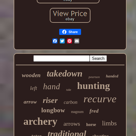
Share
takedown
wooden
handed
pearson
hunting
hand
left
take
recurve
riser
arrow
carbon
longbow
fred
magnum
archery
limbs
arrows
horse
traditional
tatar
shooting