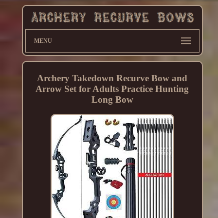
MENU
Archery Takedown Recurve Bow and
Arrow Set for Adults Practice Hunting
Long Bow