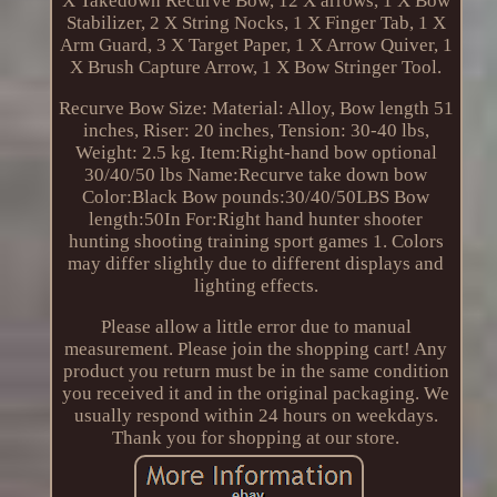
X Takedown Recurve Bow, 12 X arrows, 1 X Bow
Stabilizer, 2 X String Nocks, 1 X Finger Tab, 1 X
Arm Guard, 3 X Target Paper, 1 X Arrow Quiver, 1
X Brush Capture Arrow, 1 X Bow Stringer Tool.
Recurve Bow Size: Material: Alloy, Bow length 51
inches, Riser: 20 inches, Tension: 30-40 lbs,
Weight: 2.5 kg. Item:Right-hand bow optional
30/40/50 lbs Name:Recurve take down bow
Color:Black Bow pounds:30/40/50LBS Bow
length:50In For:Right hand hunter shooter
hunting shooting training sport games 1. Colors
may differ slightly due to different displays and
lighting effects.
Please allow a little error due to manual
measurement. Please join the shopping cart! Any
product you return must be in the same condition
you received it and in the original packaging. We
usually respond within 24 hours on weekdays.
Thank you for shopping at our store.