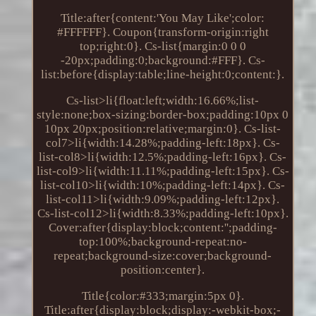
Title:after{content:'You May Like';color:
#FFFFFF}. Coupon{transform-origin:right
top;right:0}. Cs-list{margin:0 0 0
-20px;padding:0;background:#FFF}. Cs-
list:before{display:table;line-height:0;content:}.
Cs-list>li{float:left;width:16.66%;list-
style:none;box-sizing:border-box;padding:10px 0
10px 20px;position:relative;margin:0}. Cs-list-
col7>li{width:14.28%;padding-left:18px}. Cs-
list-col8>li{width:12.5%;padding-left:16px}. Cs-
list-col9>li{width:11.11%;padding-left:15px}. Cs-
list-col10>li{width:10%;padding-left:14px}. Cs-
list-col11>li{width:9.09%;padding-left:12px}.
Cs-list-col12>li{width:8.33%;padding-left:10px}.
Cover:after{display:block;content:'';padding-
top:100%;background-repeat:no-
repeat;background-size:cover;background-
position:center}.
Title{color:#333;margin:5px 0}.
Title:after{display:block;display:-webkit-box;-