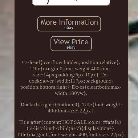
Cs-head{overflow:hidden;position:relative}.
Title{margin:0;font-weight:400;font-
size:14px;padding:5px 10px}. Dc-
dock:hover{width:117px;background-
position:bottom right}. Dc-cs{clear:both;max-
width:100vw}.
Dock-rb{right:0;bottom:0}. Title{font-weight:
400;font-size: 22px}.
Title:after{content:'HOT SALE';color: #fafafa}.
Cs-list>li:nth-child(n+7){display:none}.
Title{margin:0;font-weight: 400;font-size: 22px}.