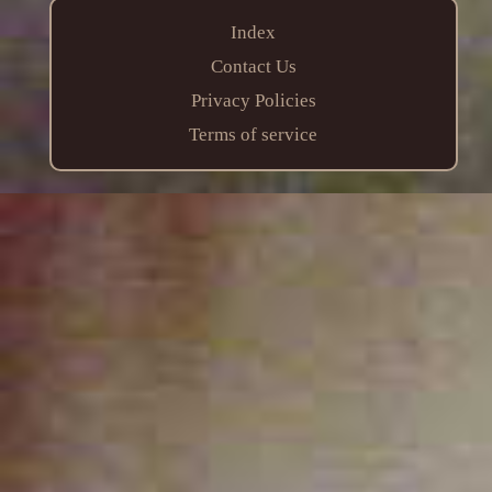
Index
Contact Us
Privacy Policies
Terms of service