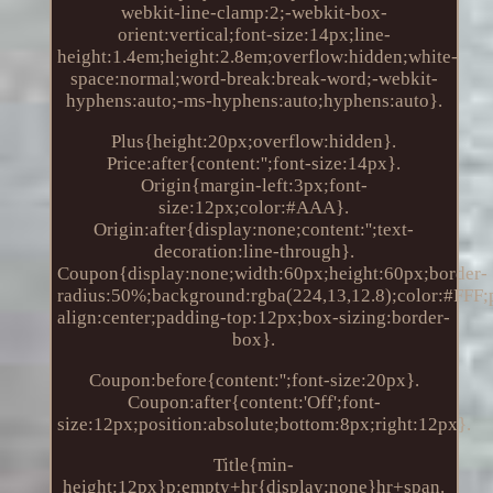
webkit-line-clamp:2;-webkit-box-
orient:vertical;font-size:14px;line-
height:1.4em;height:2.8em;overflow:hidden;white-
space:normal;word-break:break-word;-webkit-
hyphens:auto;-ms-hyphens:auto;hyphens:auto}.
Plus{height:20px;overflow:hidden}.
Price:after{content:'';font-size:14px}.
Origin{margin-left:3px;font-
size:12px;color:#AAA}.
Origin:after{display:none;content:'';text-
decoration:line-through}.
Coupon{display:none;width:60px;height:60px;border-
radius:50%;background:rgba(224,13,12.8);color:#FFF;po
align:center;padding-top:12px;box-sizing:border-
box}.
Coupon:before{content:'';font-size:20px}.
Coupon:after{content:'Off';font-
size:12px;position:absolute;bottom:8px;right:12px}.
Title{min-
height:12px}p:empty+hr{display:none}hr+span.