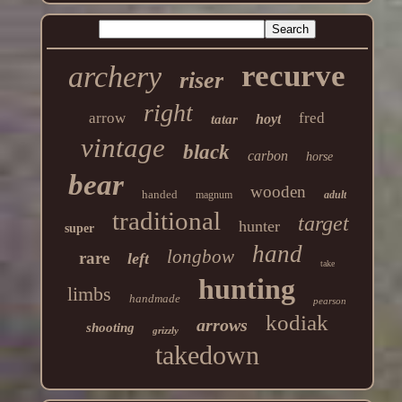
recurve
archery
riser
right
arrow
fred
hoyt
tatar
vintage
black
carbon
horse
bear
wooden
handed
magnum
adult
traditional
target
hunter
super
hand
longbow
rare
left
take
hunting
limbs
handmade
pearson
kodiak
arrows
shooting
grizzly
takedown