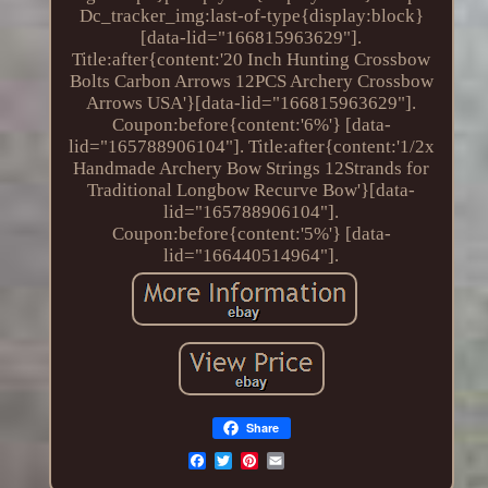
Dc_tracker_img:last-of-type{display:block}
[data-lid="166815963629"].
Title:after{content:'20 Inch Hunting Crossbow
Bolts Carbon Arrows 12PCS Archery Crossbow
Arrows USA'}[data-lid="166815963629"].
Coupon:before{content:'6%'} [data-
lid="165788906104"]. Title:after{content:'1/2x
Handmade Archery Bow Strings 12Strands for
Traditional Longbow Recurve Bow'}[data-
lid="165788906104"].
Coupon:before{content:'5%'} [data-
lid="166440514964"].
Share