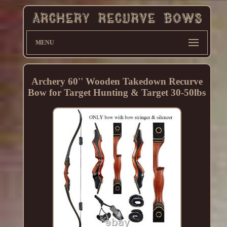
MENU
Archery 60'' Wooden Takedown Recurve
Bow for Target Hunting & Target 30-50lbs