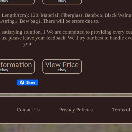
p Length/(cm): 120. Material: Fiberglass, Bamboo, Black Walnu
string1, Bow bag1. There will be errors due to.
 satisfying solution. 1 We are committed to providing every cu
us, please leave your feedback. We'll try our best to handle ev
you.
Share
Contact Us
Privacy Policies
Terms of 