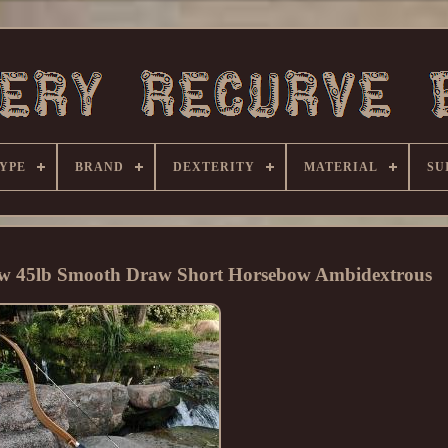
YPE
BRAND
DEXTERITY
MATERIAL
SU
ow 45lb Smooth Draw Short Horsebow Ambidextrous