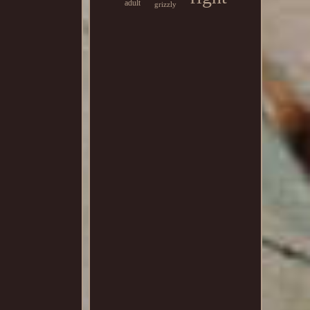
adult
grizzly