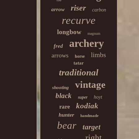
take
riser
arrow
carbon
recurve
longbow
magnum
archery
fred
limbs
arrows
horse
tatar
traditional
vintage
shooting
black
hoyt
super
kodiak
rare
hunter
handmade
bear
target
right