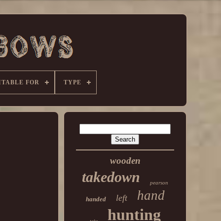
ITABLE FOR
TYPE
wooden
takedown
pearson
hand
left
handed
hunting