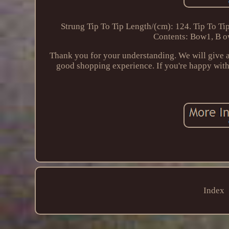
Strung Tip To Tip Length/(cm): 124. Tip To Ti
Contents: Bow1, B ow
Thank you for your understanding. We will give a
good shopping experience. If you're happy with 
Index