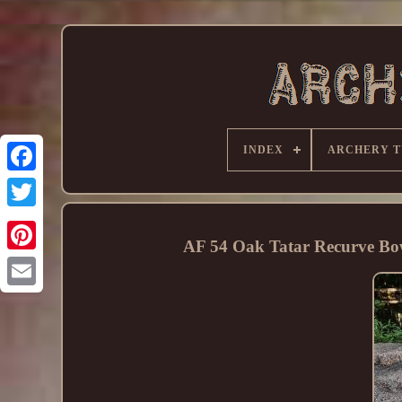
INDEX
ARCHERY T
AF 54 Oak Tatar Recurve B