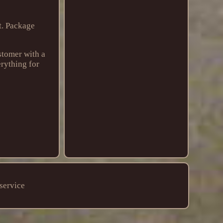
t. Package
stomer with a
erything for
service