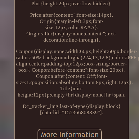
Plus{height:20px;overflow:hidden}.
Price:after{content:'';font-size:14px}.
Origin{margin-left:3px;font-
size:12px;color:#AAA}.
Origin:after{display:none;content:'';text-
decoration:line-through}.
Coupon{display:none;width:60px;height:60px;border-
radius:50%;background:rgba(224,13,12.8);color:#FFF;po
align:center;padding-top:12px;box-sizing:border-
box}. Coupon:before{content:'';font-size:20px}.
Coupon:after{content:'Off';font-
size:12px;position:absolute;bottom:8px;right:12px}.
Title{min-
height:12px}p:empty+hr{display:none}hr+span.
Dc_tracker_img:last-of-type{display:block}
[data-lid="155366808839"].