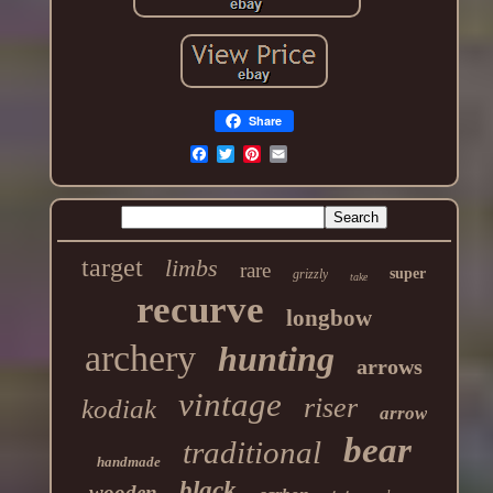
Share
target
limbs
rare
super
grizzly
take
recurve
longbow
archery
hunting
arrows
vintage
riser
kodiak
arrow
bear
traditional
handmade
black
wooden