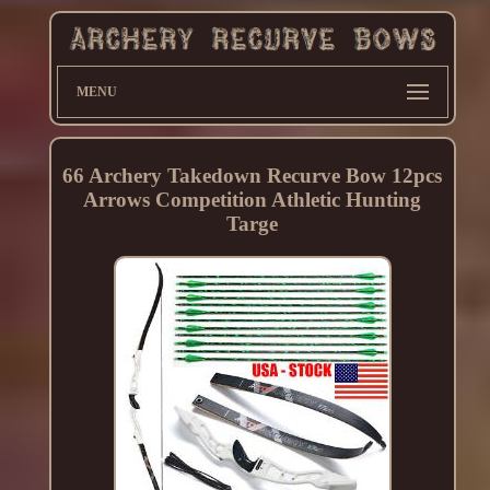
MENU
66 Archery Takedown Recurve Bow 12pcs
Arrows Competition Athletic Hunting
Targe