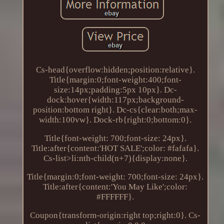
Cs-head{overflow:hidden;position:relative}.
Title{margin:0;font-weight:400;font-
size:14px;padding:5px 10px}. Dc-
dock:hover{width:117px;background-
position:bottom right}. Dc-cs{clear:both;max-
width:100vw}. Dock-rb{right:0;bottom:0}.
Title{font-weight: 700;font-size: 24px}.
Title:after{content:'HOT SALE';color: #fafafa}.
Cs-list>li:nth-child(n+7){display:none}.
Title{margin:0;font-weight: 700;font-size: 24px}.
Title:after{content:'You May Like';color:
#FFFFFF}.
Coupon{transform-origin:right top;right:0}. Cs-