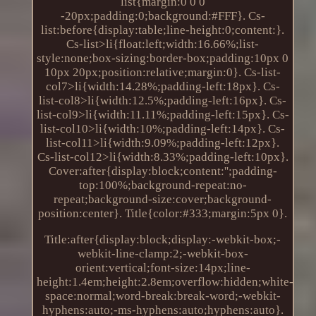
list{margin:0 0 0
-20px;padding:0;background:#FFF}. Cs-
list:before{display:table;line-height:0;content:}.
Cs-list>li{float:left;width:16.66%;list-
style:none;box-sizing:border-box;padding:10px 0
10px 20px;position:relative;margin:0}. Cs-list-
col7>li{width:14.28%;padding-left:18px}. Cs-
list-col8>li{width:12.5%;padding-left:16px}. Cs-
list-col9>li{width:11.11%;padding-left:15px}. Cs-
list-col10>li{width:10%;padding-left:14px}. Cs-
list-col11>li{width:9.09%;padding-left:12px}.
Cs-list-col12>li{width:8.33%;padding-left:10px}.
Cover:after{display:block;content:'';padding-
top:100%;background-repeat:no-
repeat;background-size:cover;background-
position:center}. Title{color:#333;margin:5px 0}.
Title:after{display:block;display:-webkit-box;-
webkit-line-clamp:2;-webkit-box-
orient:vertical;font-size:14px;line-
height:1.4em;height:2.8em;overflow:hidden;white-
space:normal;word-break:break-word;-webkit-
hyphens:auto;-ms-hyphens:auto;hyphens:auto}.