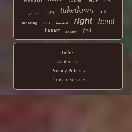
carbon
tatar
horse
takedown
left
hoyt
pearson
right
hand
shooting
handed
adult
hunter
fred
magnum
Index
Contact Us
Privacy Policies
Terms of service