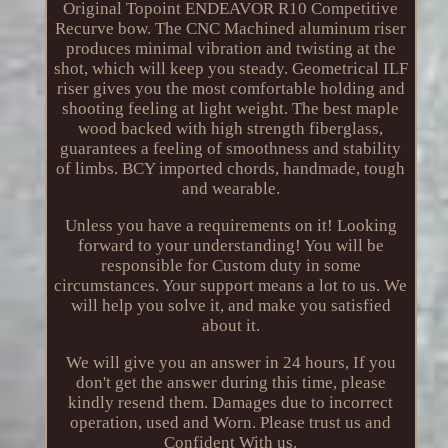
Original Topoint ENDEAVOR R10 Competitive
Recurve bow. The CNC Machined aluminum riser
produces minimal vibration and twisting at the
shot, which will keep you steady. Geometrical ILF
riser gives you the most comfortable holding and
shooting feeling at light weight. The best maple
wood backed with high strength fiberglass,
guarantees a feeling of smoothness and stability
of limbs. BCY imported chords, handmade, tough
and wearable.
Unless you have a requirements on it! Looking
forward to your understanding! You will be
responsible for Custom duty in some
circumstances. Your support means a lot to us. We
will help you solve it, and make you satisfied
about it.
We will give you an answer in 24 hours, If you
don't get the answer during this time, please
kindly resend them. Damages due to incorrect
operation, used and Worn. Please trust us and
Confident With us.