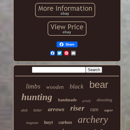
Share
bear
limbs
black
wooden
hunting
shooting
handmade
grizzly
riser
arrows
rare
tatar
super
adult
archery
hoyt
carbon
magnum