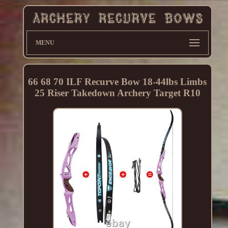
MENU
66 68 70 ILF Recurve Bow 18-44lbs Limbs
25 Riser Takedown Archery Target R10