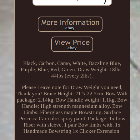
Black, Carbon, Camo, White, Dazzling Blue,
Purple, Blue, Red, Green. Draw Weight: 18lbs-
44lbs (every 2lbs).
Please Leave note for Draw Weight you need,
Thank you! Brace Height: 21.5-22.5cm. Bow With
package: 2.14kg. Bow Handle weight: 1.1kg. Bow
Handle: High strength magnesium alloy. Bow
Limbs: Fiberglass maple Bowstring. Surface
Process: Car color spray paint. Package: 1x bow
Riser with sleeve. 1 pair Bow limbs with. 1x
Handmade Bowstring 1x Clicker Exrension.