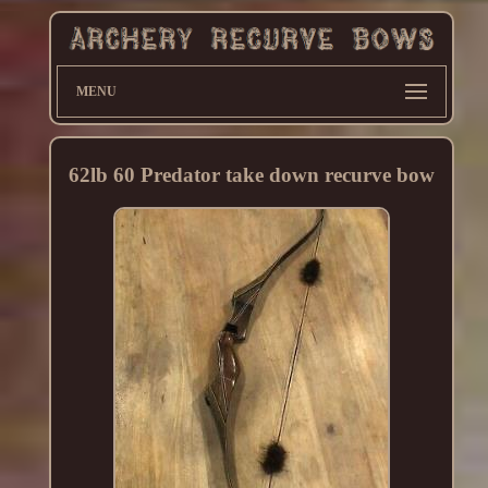
MENU
62lb 60 Predator take down recurve bow