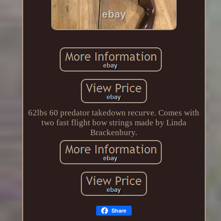
62lbs 60 predator takedown recurve. Comes with
two fast flight bow strings made by Linda
Brackenbury.
Share