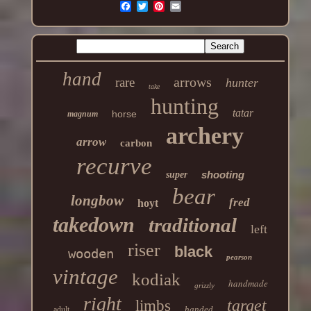
hand
arrows
rare
hunter
take
hunting
tatar
horse
magnum
archery
arrow
carbon
recurve
shooting
super
bear
longbow
fred
hoyt
takedown
traditional
left
riser
black
wooden
pearson
vintage
kodiak
handmade
grizzly
right
target
limbs
handed
adult