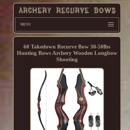
MENU
60 Takedown Recurve Bow 30-50lbs
Hunting Bows Archery Wooden Longbow
Shooting