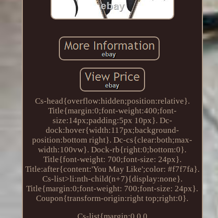
Cs-head{overflow:hidden;position:relative}.
Title{margin:0;font-weight:400;font-
size:14px;padding:5px 10px}. Dc-
dock:hover{width:117px;background-
position:bottom right}. Dc-cs{clear:both;max-
width:100vw}. Dock-rb{right:0;bottom:0}.
Title{font-weight: 700;font-size: 24px}.
Title:after{content:'You May Like';color: #f7f7fa}.
Cs-list>li:nth-child(n+7){display:none}.
Title{margin:0;font-weight: 700;font-size: 24px}.
Coupon{transform-origin:right top;right:0}.
Cs-list{margin:0 0 0