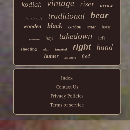
vintage
riser
kodiak
arrow
bear
traditional
handmade
black
wooden
carbon
tatar
horse
takedown
left
hoyt
pearson
right
hand
shooting
handed
adult
hunter
fred
magnum
Index
Contact Us
Privacy Policies
Terms of service