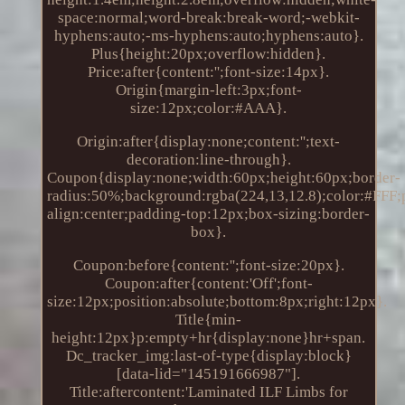
space:normal;word-break:break-word;-webkit-
hyphens:auto;-ms-hyphens:auto;hyphens:auto}.
Plus{height:20px;overflow:hidden}.
Price:after{content:'';font-size:14px}.
Origin{margin-left:3px;font-
size:12px;color:#AAA}.
Origin:after{display:none;content:'';text-
decoration:line-through}.
Coupon{display:none;width:60px;height:60px;border-
radius:50%;background:rgba(224,13,12.8);color:#FFF;po
align:center;padding-top:12px;box-sizing:border-
box}.
Coupon:before{content:'';font-size:20px}.
Coupon:after{content:'Off';font-
size:12px;position:absolute;bottom:8px;right:12px}.
Title{min-
height:12px}p:empty+hr{display:none}hr+span.
Dc_tracker_img:last-of-type{display:block}
[data-lid="145191666987"].
Title:aftercontent:'Laminated ILF Limbs for