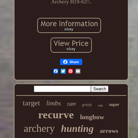
Archery H19-62\\.
Share
target
limbs
rare
super
grizzly
take
recurve
longbow
archery
hunting
arrows