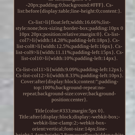
-20px;padding:0;background:#FFF}. Cs-
list:before{display:table;line-height:0;content:}.
Cs-list>li{float:left;width:16.66%;list-
style:none;box-sizing:border-box;padding:10px 0
10px 20px;position:relative;margin:0}. Cs-list-
col7>li{width:14.28%;padding-left:18px}. Cs-
list-col8>li{width:12.5%;padding-left:16px}. Cs-
list-col9>li{width:11.11%;padding-left:15px}. Cs-
list-col10>li{width:10%;padding-left:14px}.
Cs-list-col11>li{width:9.09%;padding-left:12px}.
Cs-list-col12>li{width:8.33%;padding-left:10px}.
Cover:after{display:block;content:'';padding-
top:100%;background-repeat:no-
repeat;background-size:cover;background-
position:center}.
Title{color:#333;margin:5px 0}.
Title:after{display:block;display:-webkit-box;-
webkit-line-clamp:2;-webkit-box-
orient:vertical;font-size:14px;line-
height:1.4em;height:2.8em;overflow:hidden;white-