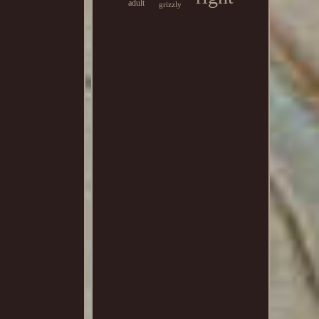
adult
grizzly