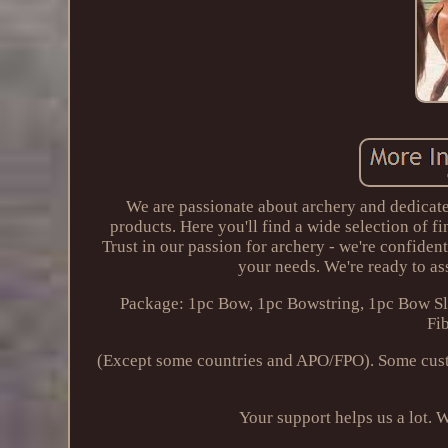
We are passionate about archery and dedicate
products. Here you'll find a wide selection of f
Trust in our passion for archery - we're confiden
your needs. We're ready to ass
Package: 1pc Bow, 1pc Bowstring, 1pc Bow Sl
Fi
(Except some countries and APO/FPO). Some cust
Your support helps us a lot. W