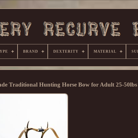
YPE
BRAND
DEXTERITY
MATERIAL
SU
e Traditional Hunting Horse Bow for Adult 25-50lbs