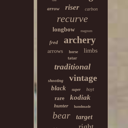
take
riser
arrow
carbon
recurve
longbow
magnum
archery
fred
limbs
arrows
horse
tatar
traditional
vintage
shooting
black
hoyt
super
kodiak
rare
hunter
handmade
bear
target
right