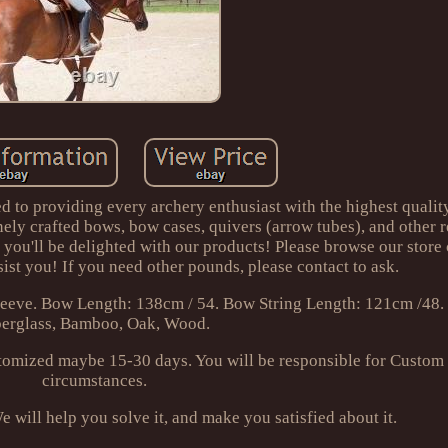
d to providing every archery enthusiast with the highest qualit
inely crafted bows, bow cases, quivers (arrow tubes), and other r
t you'll be delighted with our products! Please browse our store 
ist you! If you need other pounds, please contact to ask.
eeve. Bow Length: 138cm / 54. Bow String Length: 121cm /48. 
berglass, Bamboo, Oak, Wood.
omized maybe 15-30 days. You will be responsible for Custom
circumstances.
e will help you solve it, and make you satisfied about it.