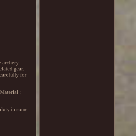
y archery
elated gear.
carefully for
Material :
 duty in some