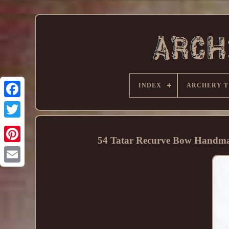
INDEX
ARCHERY T
54 Tatar Recurve Bow Handmad