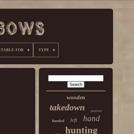
ITABLE FOR
TYPE
wooden
takedown
pearson
hand
left
handed
hunting