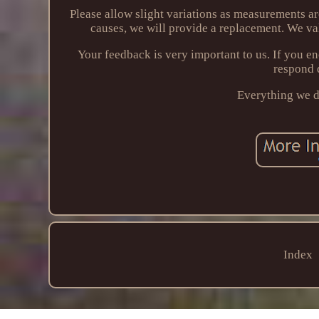
Please allow slight variations as measurements a
causes, we will provide a replacement. We va
Your feedback is very important to us. If you 
respond 
Everything we do
Index