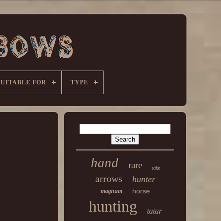
SUITABLE FOR
TYPE
hand
rare
take
arrows
hunter
horse
magnum
hunting
tatar