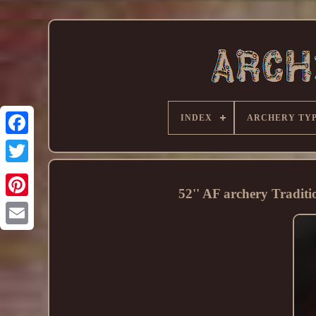
INDEX
ARCHERY TY
52'' AF archery Tradit