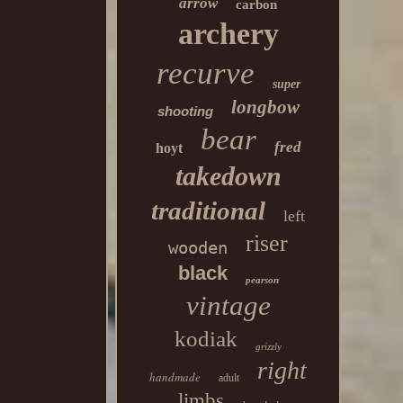
arrow
carbon
archery
recurve
super
longbow
shooting
bear
fred
hoyt
takedown
traditional
left
riser
wooden
black
pearson
vintage
kodiak
grizzly
right
handmade
adult
limbs