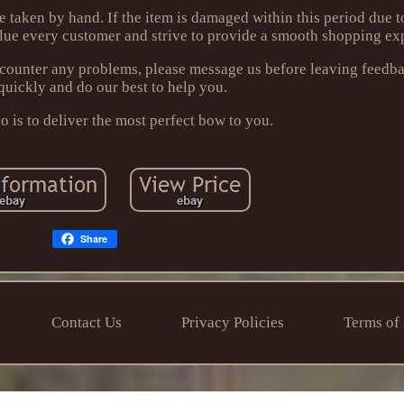
re taken by hand. If the item is damaged within this period due
lue every customer and strive to provide a smooth shopping ex
encounter any problems, please message us before leaving feedb
quickly and do our best to help you.
 is to deliver the most perfect bow to you.
Share
Contact Us
Privacy Policies
Terms of 