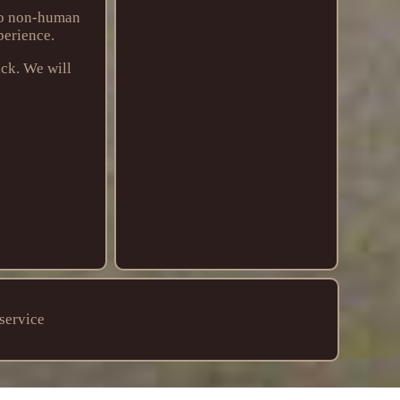
 to non-human
perience.
ack. We will
service