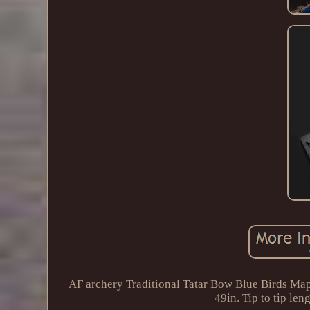
AF archery Traditional Tatar Bow Blue Birds Mapl
49in. Tip to tip l