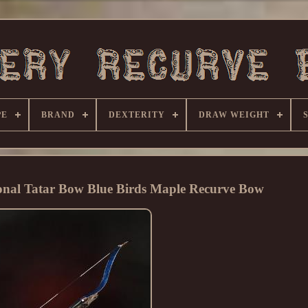
PE
BRAND
DEXTERITY
DRAW WEIGHT
ional Tatar Bow Blue Birds Maple Recurve Bow