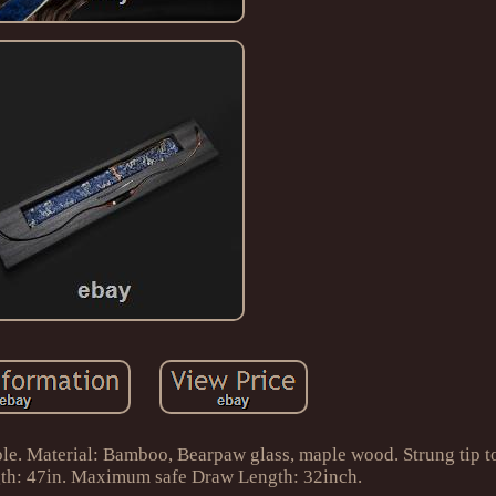
e. Material: Bamboo, Bearpaw glass, maple wood. Strung tip to
ength: 47in. Maximum safe Draw Length: 32inch.