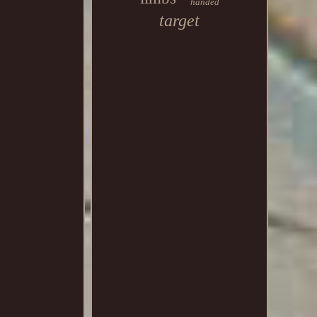
handed
target