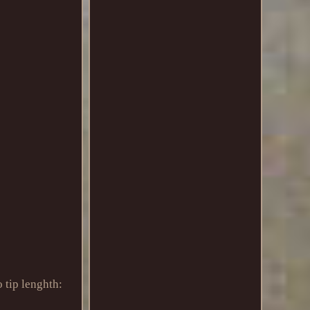
 tip lenghth: