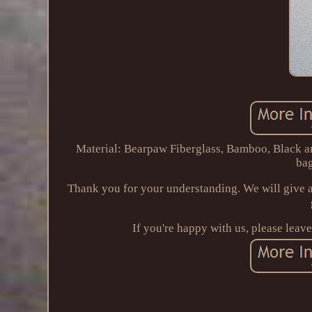
Material: Bearpaw Fiberglass, Bamboo, Black 
bag
Thank you for your understanding. We will give a
If you're happy with us, please leav