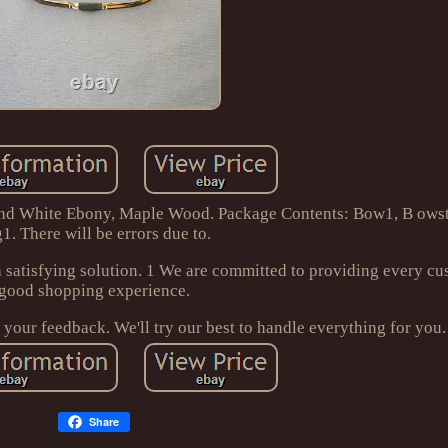
and White Ebony, Maple Wood. Package Contents: Bow1, B ows
1. There will be errors due to.
 satisfying solution. 1 We are committed to providing every cu
good shopping experience.
e your feedback. We'll try our best to handle everything for you.
Share