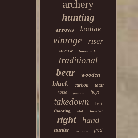
archery
hunting
kodiak
arrows
vintage
riser
arrow
handmade
traditional
bear
wooden
black
carbon
tatar
hoyt
horse
pearson
takedown
left
shooting
handed
adult
right
hand
hunter
fred
magnum