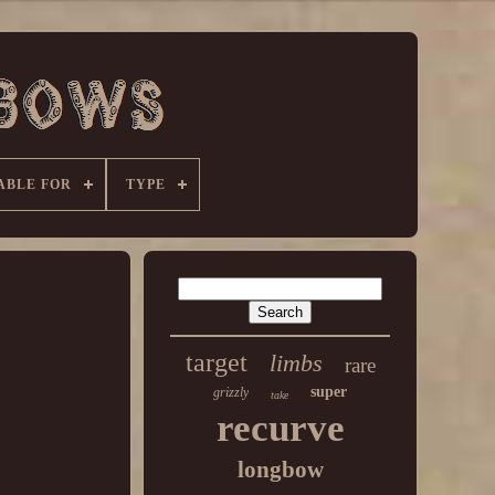
ABLE FOR
TYPE
target
limbs
rare
super
grizzly
take
recurve
longbow