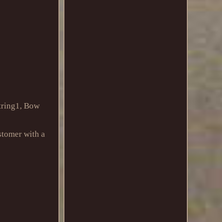
tring1, Bow
stomer with a