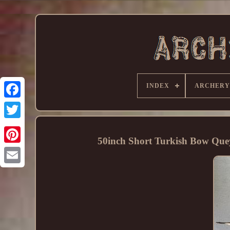
INDEX
ARCHERY
50inch Short Turkish Bow Qu