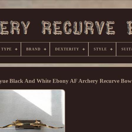
 TYPE
BRAND
DEXTERITY
STYLE
SUIT
eyue Black And White Ebony AF Archery Recurve Bow