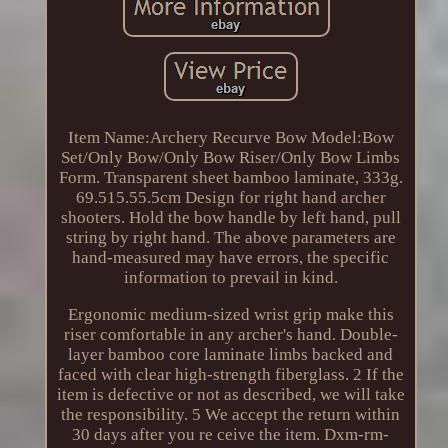
Item Name:Archery Recurve Bow Model:Bow
Set/Only Bow/Only Bow Riser/Only Bow Limbs
Form. Transparent sheet bamboo laminate, 333g.
69.515.55.5cm Design for right hand archer
shooters. Hold the bow handle by left hand, pull
string by right hand. The above parameters are
hand-measured may have errors, the specific
information to prevail in kind.
Ergonomic medium-sized wrist grip make this
riser comfortable in any archer's hand. Double-
layer bamboo core laminate limbs backed and
faced with clear high-strength fiberglass. 2 If the
item is defective or not as described, we will take
the responsibility. 5 We accept the return within
30 days after you re ceive the item. Dxm-rm-