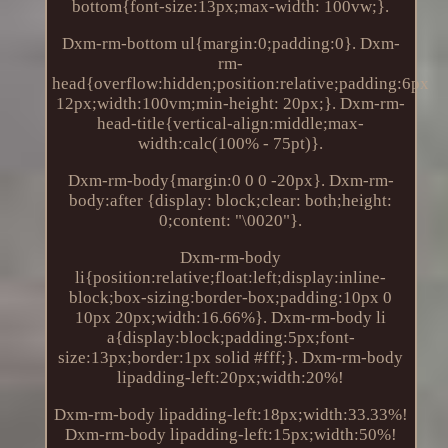
bottom{font-size:13px;max-width: 100vw;}.
Dxm-rm-bottom ul{margin:0;padding:0}. Dxm-
rm-
head{overflow:hidden;position:relative;padding:6px
12px;width:100vm;min-height: 20px;}. Dxm-rm-
head-title{vertical-align:middle;max-
width:calc(100% - 75pt)}.
Dxm-rm-body{margin:0 0 0 -20px}. Dxm-rm-
body:after {display: block;clear: both;height:
0;content: "\0020"}.
Dxm-rm-body
li{position:relative;float:left;display:inline-
block;box-sizing:border-box;padding:10px 0
10px 20px;width:16.66%}. Dxm-rm-body li
a{display:block;padding:5px;font-
size:13px;border:1px solid #fff;}. Dxm-rm-body
lipadding-left:20px;width:20%!
Dxm-rm-body lipadding-left:18px;width:33.33%!
Dxm-rm-body lipadding-left:15px;width:50%!