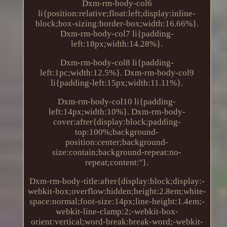
Dxm-rm-body-col6
li{position:relative;float:left;display:inline-
block;box-sizing:border-box;width:16.66%}.
Dxm-rm-body-col7 li{padding-
left:18px;width:14.28%}.
Dxm-rm-body-col8 li{padding-
left:1pc;width:12.5%}. Dxm-rm-body-col9
li{padding-left:15px;width:11.11%}.
Dxm-rm-body-col10 li{padding-
left:14px;width:10%}. Dxm-rm-body-
cover:after{display:block;padding-
top:100%;background-
position:center;background-
size:contain;background-repeat:no-
repeat;content:''}.
Dxm-rm-body-title:after{display:block;display:-
webkit-box;overflow:hidden;height:2.8em;white-
space:normal;font-size:14px;line-height:1.4em;-
webkit-line-clamp:2;-webkit-box-
orient:vertical;word-break:break-word;-webkit-