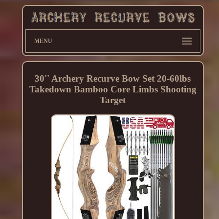
MENU
30'' Archery Recurve Bow Set 20-60lbs
Takedown Bamboo Core Limbs Shooting
Target