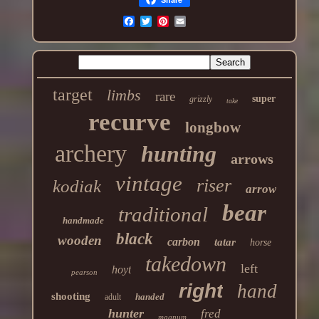
target
limbs
rare
super
grizzly
take
recurve
longbow
archery
hunting
arrows
vintage
riser
kodiak
arrow
bear
traditional
handmade
black
wooden
carbon
tatar
horse
takedown
left
hoyt
pearson
right
hand
shooting
handed
adult
hunter
fred
magnum