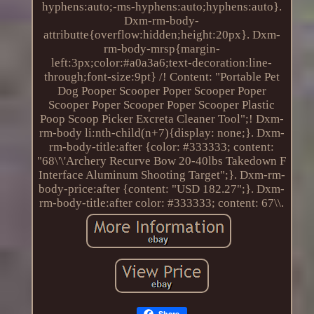
hyphens:auto;-ms-hyphens:auto;hyphens:auto}.
Dxm-rm-body-
attributte{overflow:hidden;height:20px}. Dxm-
rm-body-mrsp{margin-
left:3px;color:#a0a3a6;text-decoration:line-
through;font-size:9pt} /! Content: "Portable Pet
Dog Pooper Scooper Poper Scooper Poper
Scooper Poper Scooper Poper Scooper Plastic
Poop Scoop Picker Excreta Cleaner Tool";! Dxm-
rm-body li:nth-child(n+7){display: none;}. Dxm-
rm-body-title:after {color: #333333; content:
"68\'\'Archery Recurve Bow 20-40lbs Takedown F
Interface Aluminum Shooting Target";}. Dxm-rm-
body-price:after {content: "USD 182.27";}. Dxm-
rm-body-title:after color: #333333; content: 67\\.
Share