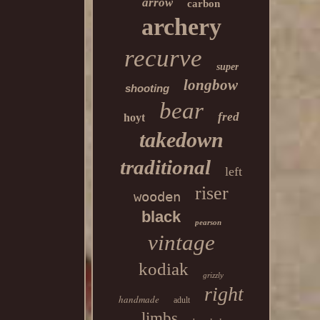
arrow
carbon
archery
recurve
super
longbow
shooting
bear
fred
hoyt
takedown
traditional
left
riser
wooden
black
pearson
vintage
kodiak
grizzly
right
handmade
adult
limbs