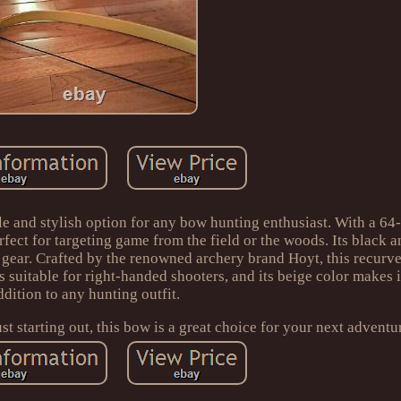
e and stylish option for any bow hunting enthusiast. With a 64-
rfect for targeting game from the field or the woods. Its black a
gear. Crafted by the renowned archery brand Hoyt, this recurve
is suitable for right-handed shooters, and its beige color makes i
ddition to any hunting outfit.
t starting out, this bow is a great choice for your next adventu