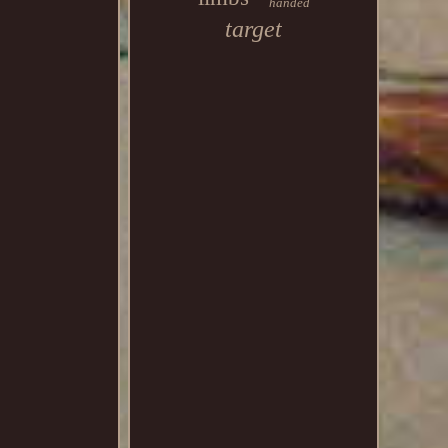
handed
target