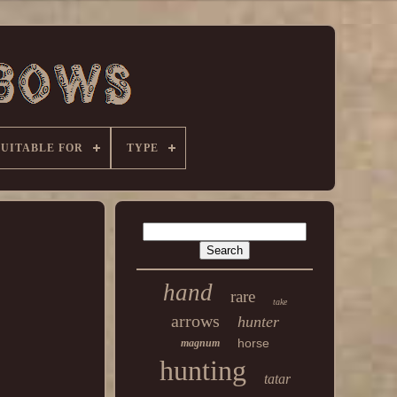
SUITABLE FOR
TYPE
hand
rare
take
arrows
hunter
horse
magnum
hunting
tatar