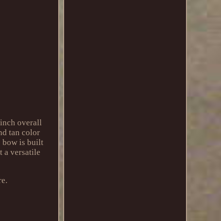
inch overall
nd tan color
 bow is built
t a versatile
re.