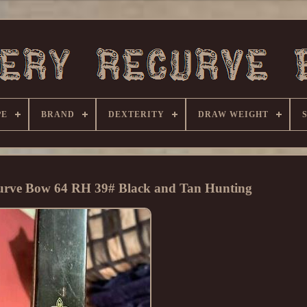
PE
BRAND
DEXTERITY
DRAW WEIGHT
urve Bow 64 RH 39# Black and Tan Hunting