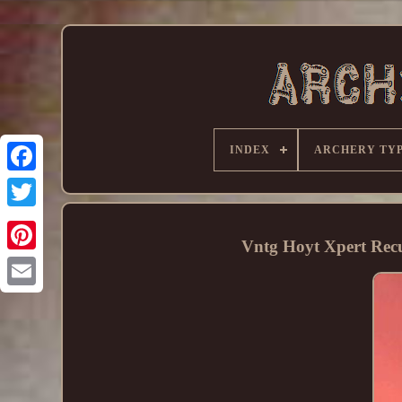
INDEX
ARCHERY TY
Vntg Hoyt Xpert Rec