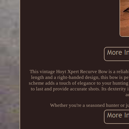
This vintage Hoyt Xpert Recurve Bow is a reliabl
length and a right-handed design, this bow is pe
scheme adds a touch of elegance to your hunting 
to last and provide accurate shots. Its dexterity 
a
Whether you're a seasoned hunter or jus