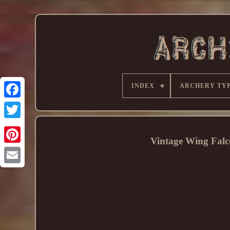
INDEX
ARCHERY TY
Vintage Wing Falc