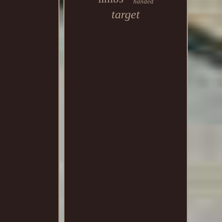
handed
target