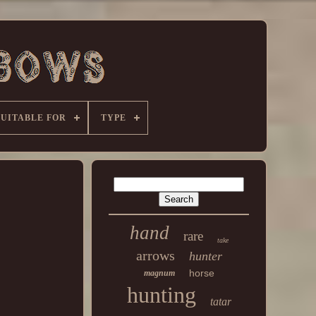
SUITABLE FOR
TYPE
hand
rare
take
arrows
hunter
horse
magnum
hunting
tatar