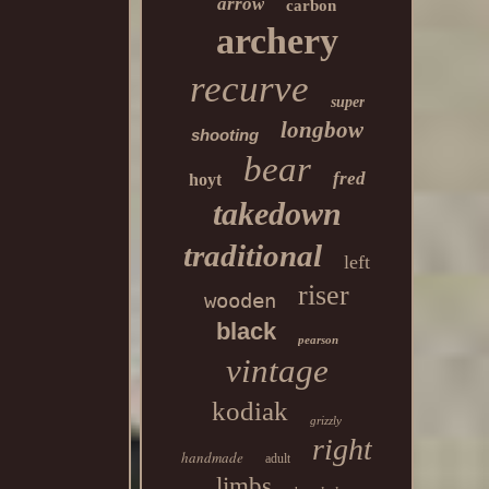
arrow
carbon
archery
recurve
super
longbow
shooting
bear
fred
hoyt
takedown
traditional
left
riser
wooden
black
pearson
vintage
kodiak
grizzly
right
handmade
adult
limbs