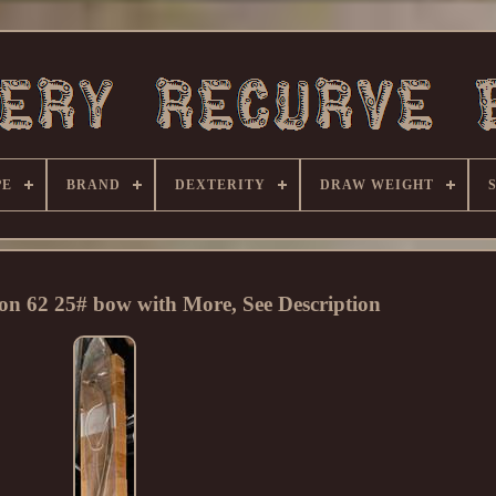
PE
BRAND
DEXTERITY
DRAW WEIGHT
on 62 25# bow with More, See Description