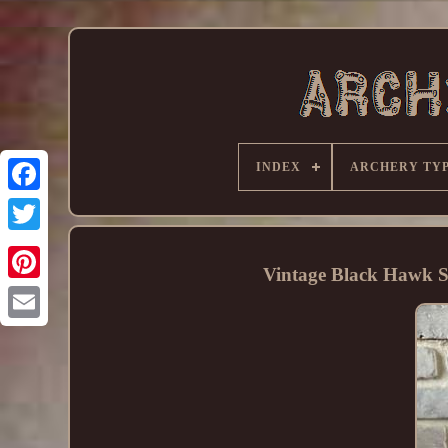
INDEX
ARCHERY TY
Vintage Black Hawk 