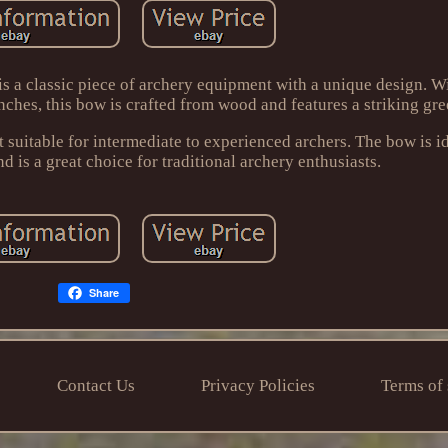
a classic piece of archery equipment with a unique design. Wi
nches, this bow is crafted from wood and features a striking gre
t suitable for intermediate to experienced archers. The bow is id
is a great choice for traditional archery enthusiasts.
Share
Contact Us
Privacy Policies
Terms of 