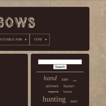
SUITABLE FOR
TYPE
hand
rare
take
arrows
hunter
horse
magnum
hunting
tatar