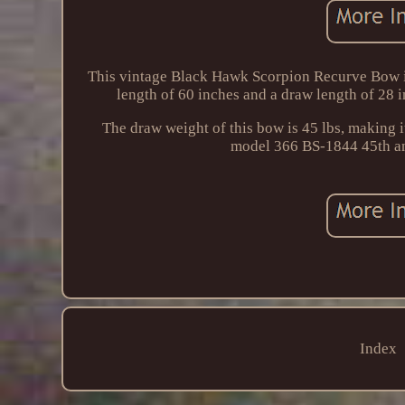
This vintage Black Hawk Scorpion Recurve Bow is 
length of 60 inches and a draw length of 28 i
The draw weight of this bow is 45 lbs, making i
model 366 BS-1844 45th and 
Index