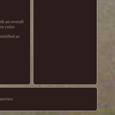
th an overall
en color.
entified as
service