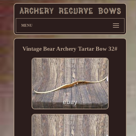
MENU
Vintage Bear Archery Tartar Bow 32#