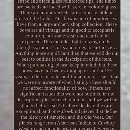
stripe and black glass reinforced tips. The limbs
are backed and faced with a cream colored glass.
There are minor verticle stress lines visible in
areas of the limbs. This bow is one of hundreds we
have from a large archery shop collection. These
bows are all vintage and in good to acceptable
condition, but some wear and tear is to be
expected. This includes light crazing on the
fiberglass, minor scuffs and dings to surface, etc.
Anything more significant than that we will do our
best to outline in the description of the item.
When purchasing, please keep in mind that these
bows have not been strung up or shot in 15+
years, so there may be additional minor issues that
we were not aware of when listing. These should
not affect functionality of bow. If there are
significant issues that were not outlined in the
description, please reach out to us and we will be
glad to help. Cisco's Gallery deals in the rare,
exceptional, and one-of-a-kind pieces that define
the history of America and the Old West. Our
pieces range from American Indian to Cowboy
Western and include original items of everyday