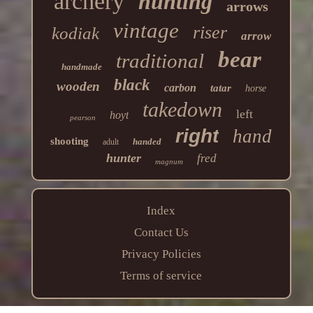
archery
hunting
arrows
vintage
riser
kodiak
arrow
bear
traditional
handmade
black
wooden
carbon
tatar
horse
takedown
left
hoyt
pearson
right
hand
shooting
handed
adult
hunter
fred
magnum
Index
Contact Us
Privacy Policies
Terms of service