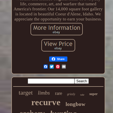
life, commerce, art, and warfare that tamed
America's frontier. Our 14,000 square foot gallery
is located in beautiful Coeur d'Alene, Idaho. We
appreciate the opportunity to earn your business.
Share
target
limbs
rare
super
grizzly
take
recurve
longbow