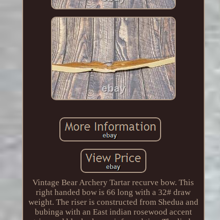
Vintage Bear Archery Tartar recurve bow. This
right handed bow is 66 long with a 32# draw
weight. The riser is constructed from Shedua and
bubinga with an East indian rosewood accent