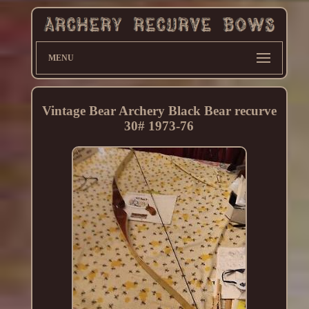
MENU
Vintage Bear Archery Black Bear recurve
30# 1973-76