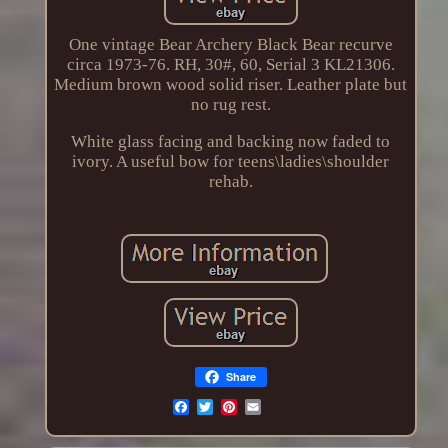
One vintage Bear Archery Black Bear recurve
circa 1973-76. RH, 30#, 60, Serial 3 KL21306.
Medium brown wood solid riser. Leather plate but
no rug rest.
White glass facing and backing now faded to
ivory. A useful bow for teens\ladies\shoulder
rehab.
Share