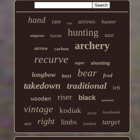
hand
arrows
rare
hunter
take
hunting
tatar
horse
magnum
archery
arrow
carbon
recurve
shooting
super
bear
longbow
fred
hoyt
takedown
traditional
left
riser
black
wooden
pearson
vintage
kodiak
handmade
grizzly
right
target
limbs
handed
adult