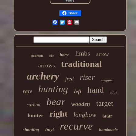
Share
limbs
arrow
horse
pearson
take
traditional
arrows
archery
riser
fred
magnum
hunting
hand
rare
left
adult
bear
target
wooden
carbon
right
longbow
hunter
tatar
recurve
hoyt
shooting
handmade