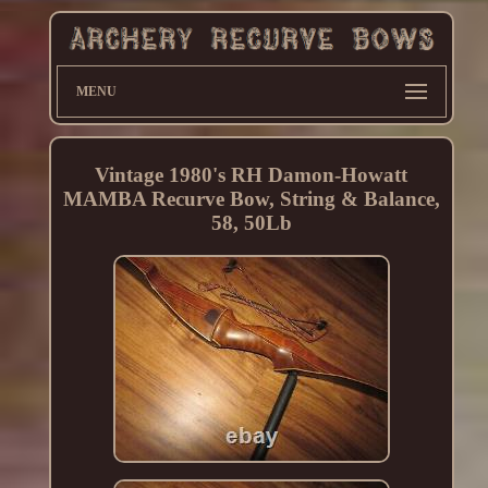
MENU
Vintage 1980's RH Damon-Howatt
MAMBA Recurve Bow, String & Balance,
58, 50Lb