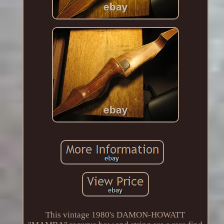
This vintage 1980's DAMON-HOWATT