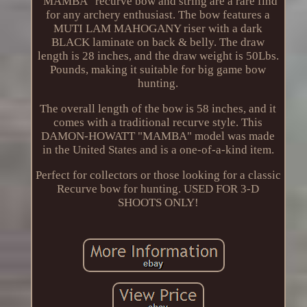
"MAMBA" recurve bow and string are a rare find
for any archery enthusiast. The bow features a
MUTI LAM MAHOGANY riser with a dark
BLACK laminate on back & belly. The draw
length is 28 inches, and the draw weight is 50Lbs.
Pounds, making it suitable for big game bow
hunting.
The overall length of the bow is 58 inches, and it
comes with a traditional recurve style. This
DAMON-HOWATT "MAMBA" model was made
in the United States and is a one-of-a-kind item.
Perfect for collectors or those looking for a classic
Recurve bow for hunting. USED FOR 3-D
SHOOTS ONLY!