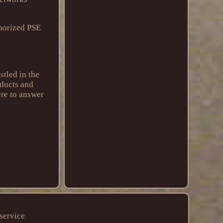
horized PSE
tled in the
oducts and
ere to answer
service