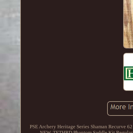
PSE Archery Heritage Series Shaman Recurve 
NEW. TETHRD Phantom Saddle Kit Regular