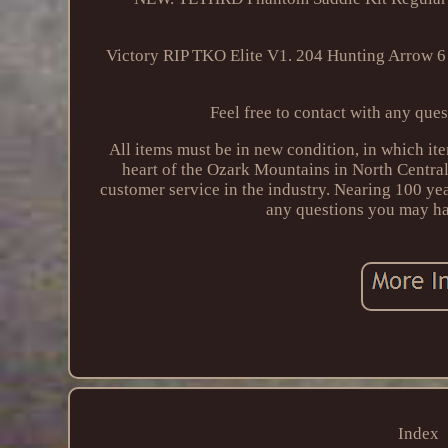
Victory RIP TKO Elite V1. 204 Hunting Arrow 6
Feel free to contact with any ques
All items must be in new condition, in which i
heart of the Ozark Mountains in North Central
customer service in the industry. Nearing 100 y
any questions you may ha
Index