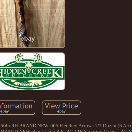
62 50lb RH BRAND NEW. 005 Fletched Arrows 1/2 Dozen (6 A
 BRAND NEW. Black Gate R4G 4G/LTE Scouting Camera All N