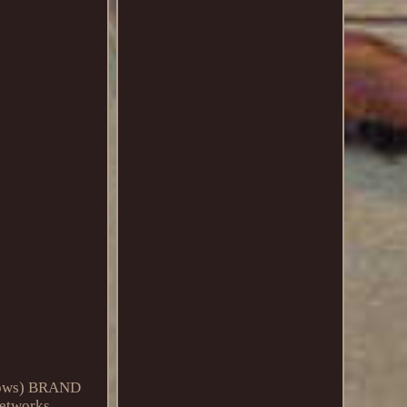
rrows) BRAND
etworks