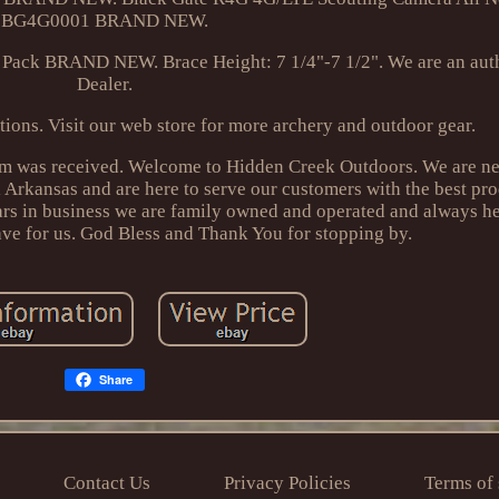
BG4G0001 BRAND NEW.
 Pack BRAND NEW. Brace Height: 7 1/4"-7 1/2". We are an aut
Dealer.
tions. Visit our web store for more archery and outdoor gear.
tem was received. Welcome to Hidden Creek Outdoors. We are nes
 Arkansas and are here to serve our customers with the best pr
ears in business we are family owned and operated and always h
ve for us. God Bless and Thank You for stopping by.
Share
Contact Us
Privacy Policies
Terms of 