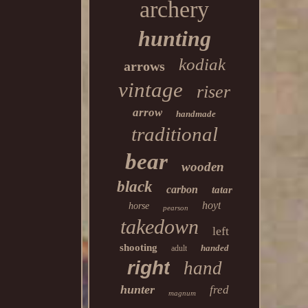
archery
hunting
kodiak
arrows
vintage
riser
arrow
handmade
traditional
bear
wooden
black
carbon
tatar
hoyt
horse
pearson
takedown
left
shooting
handed
adult
right
hand
hunter
fred
magnum