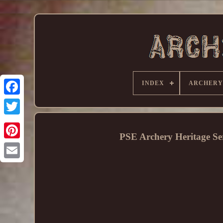
INDEX
ARCHERY
PSE Archery Heritage 