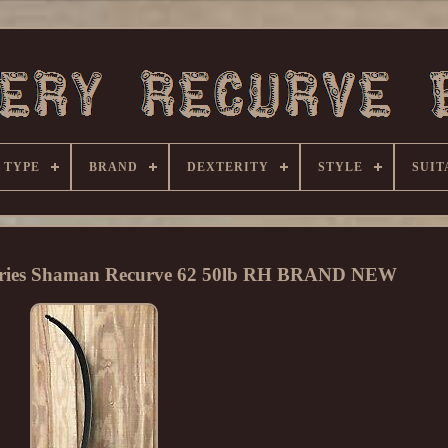
 TYPE
BRAND
DEXTERITY
STYLE
SUIT
Series Shaman Recurve 62 50lb RH BRAND NEW