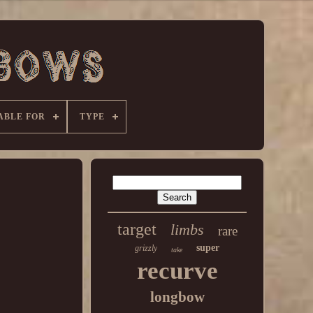
ABLE FOR
TYPE
target
limbs
rare
super
grizzly
take
recurve
longbow