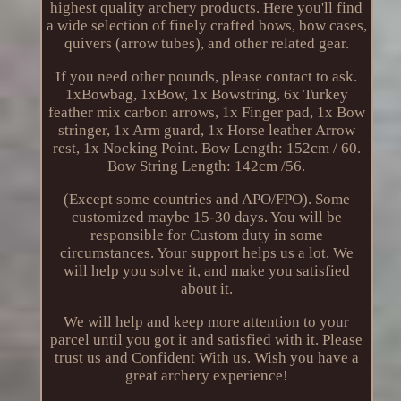
highest quality archery products. Here you'll find
a wide selection of finely crafted bows, bow cases,
quivers (arrow tubes), and other related gear.
If you need other pounds, please contact to ask.
1xBowbag, 1xBow, 1x Bowstring, 6x Turkey
feather mix carbon arrows, 1x Finger pad, 1x Bow
stringer, 1x Arm guard, 1x Horse leather Arrow
rest, 1x Nocking Point. Bow Length: 152cm / 60.
Bow String Length: 142cm /56.
(Except some countries and APO/FPO). Some
customized maybe 15-30 days. You will be
responsible for Custom duty in some
circumstances. Your support helps us a lot. We
will help you solve it, and make you satisfied
about it.
We will help and keep more attention to your
parcel until you got it and satisfied with it. Please
trust us and Confident With us. Wish you have a
great archery experience!