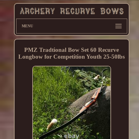
MENU
PMZ Tradtional Bow Set 60 Recurve
Longbow for Competition Youth 25-50lbs