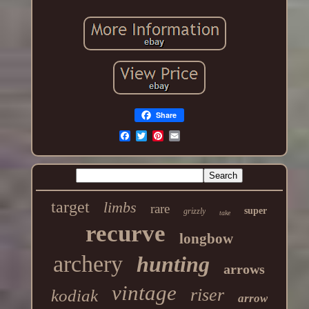
Share
target
limbs
rare
super
grizzly
take
recurve
longbow
archery
hunting
arrows
vintage
riser
kodiak
arrow