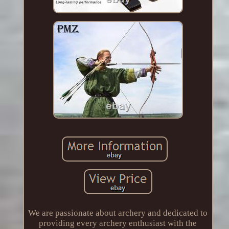
We are passionate about archery and dedicated to
providing every archery enthusiast with the