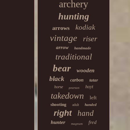
archery
hunting
kodiak
arrows
vintage
riser
arrow
handmade
traditional
bear
wooden
black
carbon
tatar
hoyt
horse
pearson
takedown
left
shooting
handed
adult
right
hand
hunter
fred
magnum