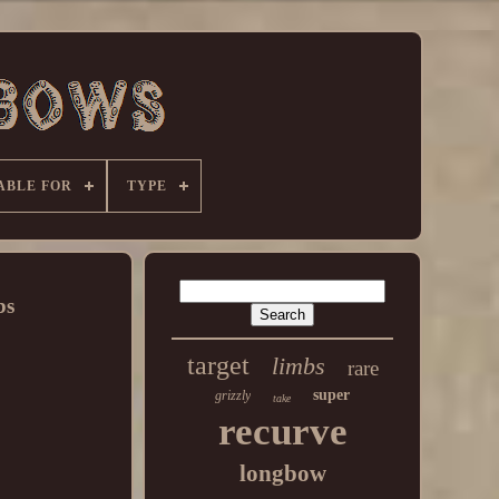
ABLE FOR
TYPE
bs
target
limbs
rare
super
grizzly
take
recurve
longbow