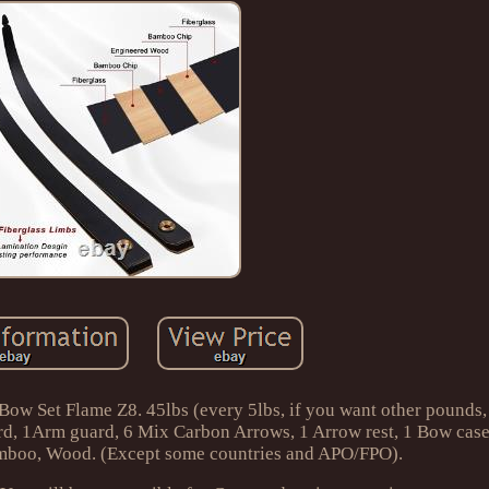
w Set Flame Z8. 45lbs (every 5lbs, if you want other pounds,
rd, 1Arm guard, 6 Mix Carbon Arrows, 1 Arrow rest, 1 Bow case,
mboo, Wood. (Except some countries and APO/FPO).