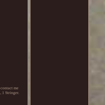
 contact me
 1 Stringer.