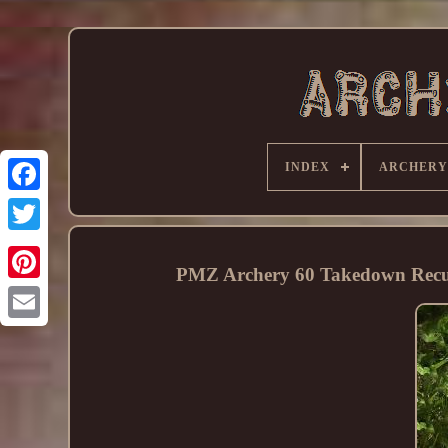
INDEX
ARCHERY
PMZ Archery 60 Takedown Recurv