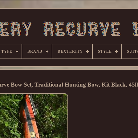
 TYPE
BRAND
DEXTERITY
STYLE
SUIT
e Bow Set, Traditional Hunting Bow, Kit Black, 45l