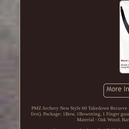
PMZ Archery New Style 60 Takedown Recurve Bo
first). Package: 1Bow, 1Bowstring, 1 Finger gua
Material : Oak Wood, Ba