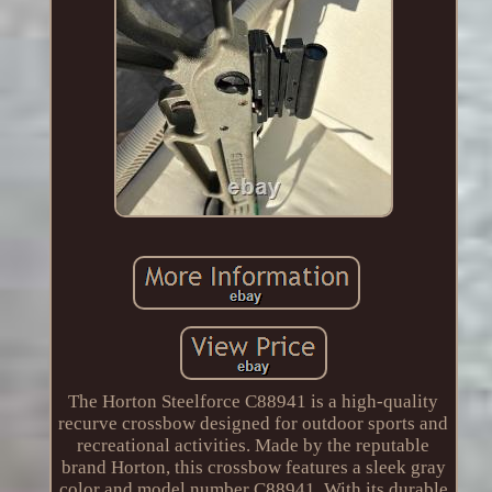
The Horton Steelforce C88941 is a high-quality
recurve crossbow designed for outdoor sports and
recreational activities. Made by the reputable
brand Horton, this crossbow features a sleek gray
color and model number C88941. With its durable