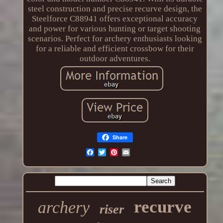
steel construction and precise recurve design, the
Steelforce C88941 offers exceptional accuracy
and power for various hunting or target shooting
scenarios. Perfect for archery enthusiasts looking
for a reliable and efficient crossbow for their
outdoor adventures.
Share
recurve
archery
riser