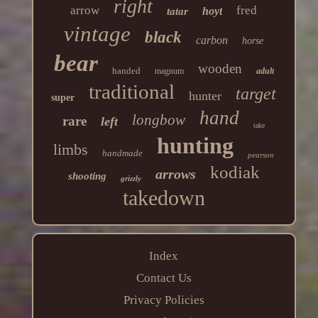
right
arrow
fred
hoyt
tatar
vintage
black
carbon
horse
bear
wooden
handed
magnum
adult
traditional
target
hunter
super
hand
longbow
rare
left
take
hunting
limbs
handmade
pearson
kodiak
arrows
shooting
grizzly
takedown
Index
Contact Us
Privacy Policies