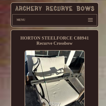
MENU
HORTON STEELFORCE C88941
Recurve Crossbow