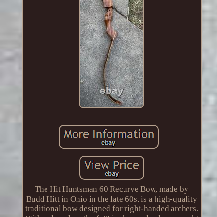
The Hit Huntsman 60 Recurve Bow, made by
Budd Hitt in Ohio in the late 60s, is a high-quality
traditional bow designed for right-handed archers.