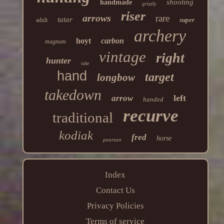
shooting
handmade
grizzly
riser
arrows
rare
tatar
super
adult
archery
hoyt
carbon
magnum
vintage
right
hunter
take
hand
target
longbow
takedown
left
arrow
handed
recurve
traditional
kodiak
fred
horse
pearson
Index
Contact Us
Privacy Policies
Terms of service