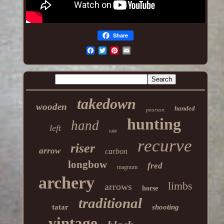
Share
takedown
wooden
handed
pearson
hunting
hand
left
take
recurve
riser
arrow
carbon
longbow
fred
magnum
archery
limbs
arrows
horse
traditional
tatar
shooting
vintage