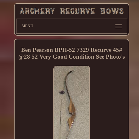
MENU
Ben Pearson BPH-52 7329 Recurve 45#
@28 52 Very Good Condition See Photo's