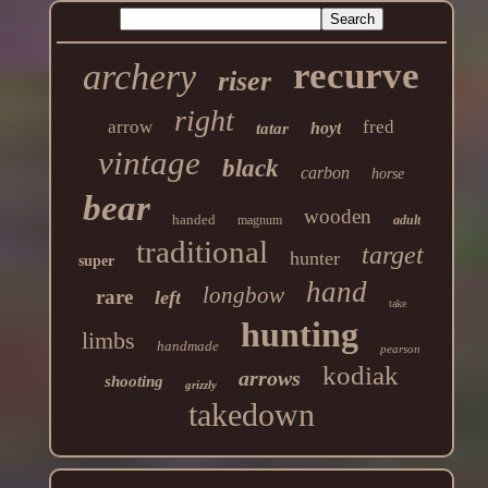
recurve
archery
riser
right
arrow
fred
hoyt
tatar
vintage
black
carbon
horse
bear
wooden
handed
magnum
adult
traditional
target
hunter
super
hand
longbow
rare
left
take
hunting
limbs
handmade
pearson
kodiak
arrows
shooting
grizzly
takedown