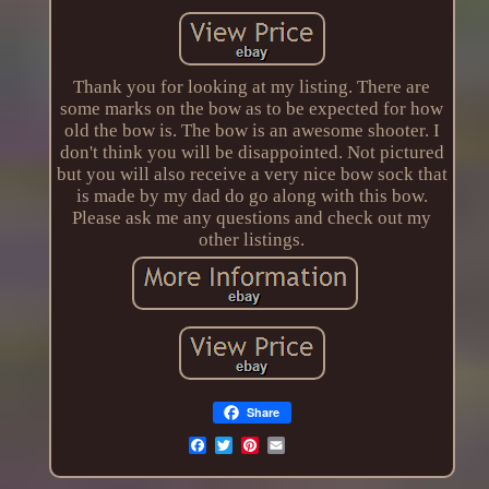
Thank you for looking at my listing. There are
some marks on the bow as to be expected for how
old the bow is. The bow is an awesome shooter. I
don't think you will be disappointed. Not pictured
but you will also receive a very nice bow sock that
is made by my dad do go along with this bow.
Please ask me any questions and check out my
other listings.
Share